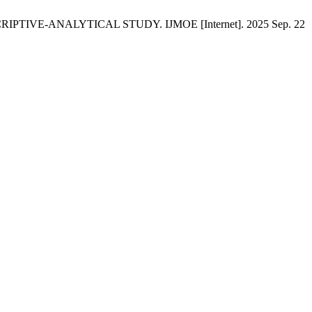
PTIVE-ANALYTICAL STUDY. IJMOE [Internet]. 2025 Sep. 22