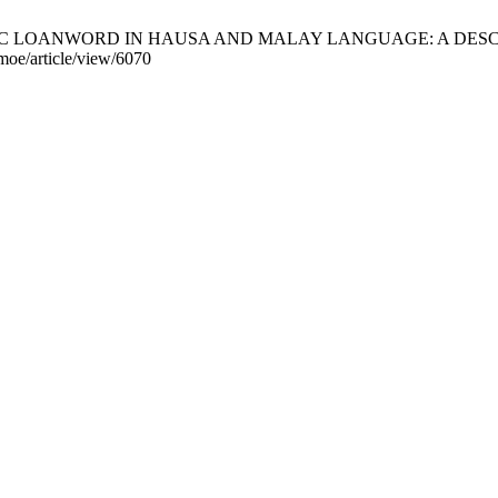
 ARABIC LOANWORD IN HAUSA AND MALAY LANGUAGE: A DESCRI
jmoe/article/view/6070