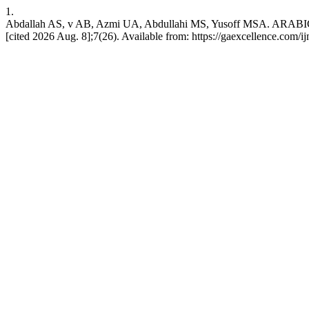
1.
Abdallah AS, v AB, Azmi UA, Abdullahi MS, Yusoff MSA.
[cited 2026 Aug. 8];7(26). Available from: https://gaexcellence.com/i