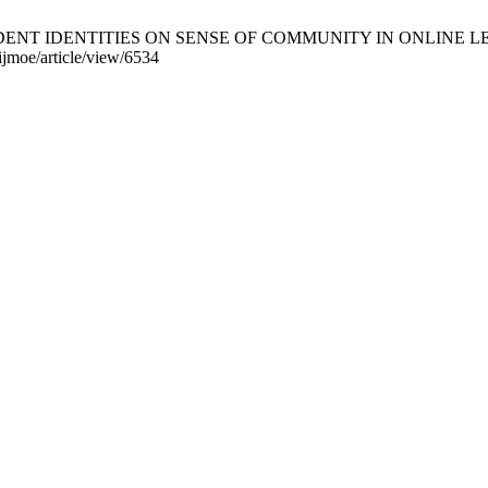
T IDENTITIES ON SENSE OF COMMUNITY IN ONLINE LEARNIN
ijmoe/article/view/6534