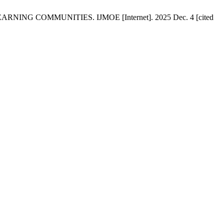
G COMMUNITIES. IJMOE [Internet]. 2025 Dec. 4 [cited