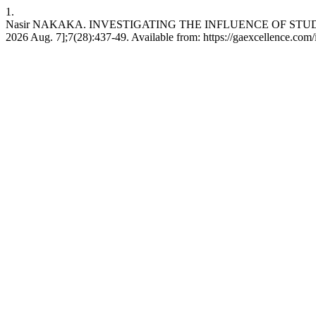
1.
Nasir NAKAKA. INVESTIGATING THE INFLUENCE OF STUDEN
2026 Aug. 7];7(28):437-49. Available from: https://gaexcellence.com/