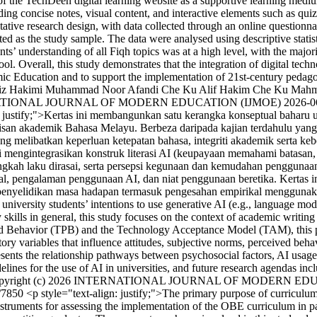
 of the TechDeen digital learning website as a supportive learning med
concise notes, visual content, and interactive elements such as quiz
tive research design, with data collected through an online questionna
ed as the study sample. The data were analysed using descriptive statisti
ts’ understanding of all Fiqh topics was at a high level, with the major
 tool. Overall, this study demonstrates that the integration of digital 
lamic Education and to support the implementation of 21st-century pedag
iz Hakimi Muhammad Noor Afandi
Che Ku Alif Hakim Che Ku Mah
ERNATIONAL JOURNAL OF MODERN EDUCATION (IJMOE)
2026-0
: justify;">Kertas ini membangunkan satu kerangka konseptual baharu u
isan akademik Bahasa Melayu. Berbeza daripada kajian terdahulu ya
 melibatkan keperluan ketepatan bahasa, integriti akademik serta ke
mengintegrasikan konstruk literasi AI (keupayaan memahami batasan,
gkah laku dirasai, serta persepsi kegunaan dan kemudahan penggunaan.
, pengalaman penggunaan AI, dan niat penggunaan beretika. Kertas ini
 penyelidikan masa hadapan termasuk pengesahan empirikal menggunakan 
niversity students’ intentions to use generative AI (e.g., language mod
 skills in general, this study focuses on the context of academic writin
ed Behavior (TPB) and the Technology Acceptance Model (TAM), this pape
tory variables that influence attitudes, subjective norms, perceived beh
ents the relationship pathways between psychosocial factors, AI usage 
idelines for the use of AI in universities, and future research agendas in
pyright (c) 2026 INTERNATIONAL JOURNAL OF MODERN ED
w/7850
<p style="text-align: justify;">The primary purpose of curriculum 
struments for assessing the implementation of the OBE curriculum in par