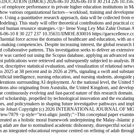
 EDUCATION (IJMOE)
2026-06-10
2026-06-10
8
30
214
226
10.356
ts of employee performance in private higher education institutions in M
s how various organizational factors—workload, training and developme
sing a quantitative research approach, data will be collected from emp
ling). This study will offer theoretical contributions and practical co
eted human resource strategies.</p>
Irene Yong Ley Mui
Zahir Osman
A
6-06-10
8
30
227
237
10.35631/IJMOE.830016
https://gaexcellence.
fluential force across the domains of healthcare and education, with an 
on-making competencies. Despite increasing interest, the global researc
 collaborative patterns. This investigation seeks to deliver an extensive
ature was carried out using the Scopus database, applying an advanced s
nent publications were retrieved and subsequently subjected to analysis
 descriptive statistical evaluation, and visualization of relational net
 in 2025 at 38 percent and in 2026 at 29%, signaling a swift and substa
ificial intelligence, nursing education, and nursing students, alongside 
ations surrounding AI deployment. At the national level, the United Stat
butions also originating from Australia, the United Kingdom, and develo
the continuously evolving and fast-paced nature of this research domain.
a of scholarship, propelled by technological innovation and the escalati
tors, and policymakers in shaping future investigative pathways and imp
ie Johari
Copyright (c) 2026 INTERNATIONAL JOURNAL OF 
e/view/7879
<p style="text-align: justify;">This conceptual paper examin
treated as a holistic moral framework underpinning the Malay–Islamic 
ing adab are due to normalised academic dishonesty, disrespectful social
es an integrated educational response centred on refining of adab through