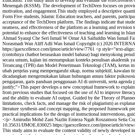
Education. This study aims to develop and evaluate the effectiveness
Menengah (KSSM). The development of TechDeen focuses on providing 
motivation, and engagement.This study employed a descriptive quantita
Form Five students, Islamic Education teachers, and parents, participat
acceptance of the TechDeen platform. The findings indicate that studen
neatness, and effectiveness of the platform as a learning and revision
potential to enhance the effectiveness of teaching and learning in Is
Ahmad Syauqi Che Seri Ismail
W Omar Ali Saifuddin Wan Ismail
Fa
Norasmadi
Wan Aliff Adli Wan Ismail
Copyright (c) 2026 INT
https://gaexcellence.com/ijmoe/article/view/7761
<p style="text-align
(contohnya chatbot berasaskan model bahasa) bagi menyokong penul
secara umum, kajian ini menumpukan konteks penulisan akademik yang
Terancang (TPB) dan Model Penerimaan Teknologi (TAM), kertas ini 
ubah penjelas yang mempengaruhi sikap, norma subjektif, kawalan tin
dicadangkan mengemukakan laluan hubungan antara faktor psikososial
pengajaran, garis panduan penggunaan AI di universiti, serta agenda
justify;">This paper develops a new conceptual framework to explain u
from previous studies that focused on the use of AI to improve literacy
and the ability to evaluate AI output. Guided by the Theory of Plann
limitations, check facts, and manage the risk of plagiarism) as explana
literature synthesis and concept mapping, the proposed framework pres
practical implications for the design of instructional interventions, gu
</p>
Amirudin Mohd Zani
Nazlin Emieza Ngah
Roszainora Setia
Co
10.35631/IJMOE.830025
https://gaexcellence.com/ijmoe/article/vie
This study aims to evaluate the content validity of newly developed in