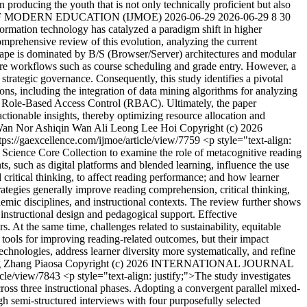
in producing the youth that is not only technically proficient but also
 OF MODERN EDUCATION (IJMOE)
2026-06-29
2026-06-29
8
30
nformation technology has catalyzed a paradigm shift in higher
omprehensive review of this evolution, analyzing the current
scape is dominated by B/S (Browser/Server) architectures and modular
ore workflows such as course scheduling and grade entry. However, a
 strategic governance. Consequently, this study identifies a pivotal
ons, including the integration of data mining algorithms for analyzing
ike Role-Based Access Control (RBAC). Ultimately, the paper
actionable insights, thereby optimizing resource allocation and
an Nor Ashiqin Wan Ali
Leong Lee Hoi
Copyright (c) 2026
tps://gaexcellence.com/ijmoe/article/view/7759
<p style="text-align:
 Science Core Collection to examine the role of metacognitive reading
ts, such as digital platforms and blended learning, influence the use
d critical thinking, to affect reading performance; and how learner
rategies generally improve reading comprehension, critical thinking,
demic disciplines, and instructional contexts. The review further shows
 instructional design and pedagogical support. Effective
. At the same time, challenges related to sustainability, equitable
e tools for improving reading-related outcomes, but their impact
echnologies, address learner diversity more systematically, and refine
g
Zhang Piaosa
Copyright (c) 2026 INTERNATIONAL JOURNAL
ticle/view/7843
<p style="text-align: justify;">The study investigates
ross three instructional phases. Adopting a convergent parallel mixed-
h semi-structured interviews with four purposefully selected