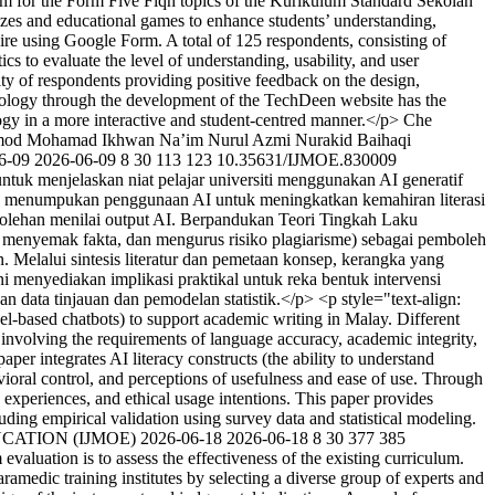
ium for the Form Five Fiqh topics of the Kurikulum Standard Sekolah
zes and educational games to enhance students’ understanding,
ire using Google Form. A total of 125 respondents, consisting of
cs to evaluate the level of understanding, usability, and user
ity of respondents providing positive feedback on the design,
technology through the development of the TechDeen website has the
ogy in a more interactive and student-centred manner.</p>
Che
mod
Mohamad Ikhwan Na’im Nurul Azmi
Nurakid Baihaqi
6-09
2026-06-09
8
30
113
123
10.35631/IJMOE.830009
ntuk menjelaskan niat pelajar universiti menggunakan AI generatif
ng menumpukan penggunaan AI untuk meningkatkan kemahiran literasi
bolehan menilai output AI. Berpandukan Teori Tingkah Laku
 menyemak fakta, dan mengurus risiko plagiarisme) sebagai pemboleh
 Melalui sintesis literatur dan pemetaan konsep, kerangka yang
 menyediakan implikasi praktikal untuk reka bentuk intervensi
data tinjauan dan pemodelan statistik.</p> <p style="text-align:
el-based chatbots) to support academic writing in Malay. Different
g involving the requirements of language accuracy, academic integrity,
r integrates AI literacy constructs (the ability to understand
avioral control, and perceptions of usefulness and ease of use. Through
experiences, and ethical usage intentions. This paper provides
cluding empirical validation using survey data and statistical modeling.
UCATION (IJMOE)
2026-06-18
2026-06-18
8
30
377
385
evaluation is to assess the effectiveness of the existing curriculum.
amedic training institutes by selecting a diverse group of experts and