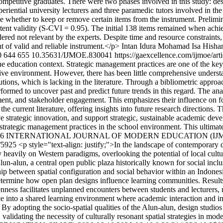
competitive graduates. There were two phases involved in this study: de
periential university lecturers and three paramedic tutors involved in t
whether to keep or remove certain items from the instrument. Prelimina
ontent validity (S-CVI = 0.95). The initial 138 items remained when achi
red not relevant by the experts. Despite time and resource constraints,
nt of valid and reliable instrument.</p>
Intan Idura Mohamad Isa
Hisha
0
644
655
10.35631/IJMOE.830041
https://gaexcellence.com/ijmoe/ar
e education context. Strategic management practices are one of the key 
ative environment. However, there has been little comprehensive unders
itutions, which is lacking in the literature. Through a bibliometric appr
ormed to uncover past and predict future trends in this regard. The ana
nt, and stakeholder engagement. This emphasizes their influence on fos
the current literature, offering insights into future research directions
drive strategic innovation, and support strategic, sustainable academic d
t strategic management practices in the school environment. This ultima
) 2026 INTERNATIONAL JOURNAL OF MODERN EDUCATION (IJ
w/5925
<p style="text-align: justify;">In the landscape of contemporary 
heavily on Western paradigms, overlooking the potential of local cultu
un-alun, a central open public plaza historically known for social inclus
onship between spatial configuration and social behavior within an Indon
etermine how open plan designs influence learning communities. Results i
enness facilitates unplanned encounters between students and lecturers, 
 into a shared learning environment where academic interaction and inf
s. By adopting the socio-spatial qualities of the Alun-alun, design studi
alidating the necessity of culturally resonant spatial strategies in mod