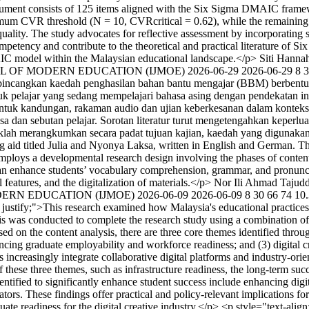
trument consists of 125 items aligned with the Six Sigma DMAIC frame
imum CVR threshold (N = 10, CVRcritical = 0.62), while the remaining 
quality. The study advocates for reflective assessment by incorporating s
mpetency and contribute to the theoretical and practical literature of S
IC model within the Malaysian educational landscape.</p>
Siti Hanna
RNAL OF MODERN EDUCATION (IJMOE)
2026-06-29
2026-06-29
8
3
bincangkan kaedah penghasilan bahan bantu mengajar (BBM) berbentu
tuk pelajar yang sedang mempelajari bahasa asing dengan pendekatan in
entuk kandungan, rakaman audio dan ujian keberkesanan dalam konte
dan sebutan pelajar. Sorotan literatur turut mengetengahkan keperlua
klah merangkumkan secara padat tujuan kajian, kaedah yang digunakan,
g aid titled Julia and Nyonya Laksa, written in English and German. The
ploys a developmental research design involving the phases of content 
 can enhance students’ vocabulary comprehension, grammar, and pronuncia
features, and the digitalization of materials.</p>
Nor Ili Ahmad Tajud
ODERN EDUCATION (IJMOE)
2026-06-09
2026-06-09
8
30
66
74
10
: justify;">This research examined how Malaysia's educational practices
was conducted to complete the research study using a combination of th
d on the content analysis, there are three core themes identified through
hancing graduate employability and workforce readiness; and (3) digital 
 increasingly integrate collaborative digital platforms and industry-ori
f these three themes, such as infrastructure readiness, the long-term su
identified to significantly enhance student success include enhancing dig
tors. These findings offer practical and policy-relevant implications for
e readiness for the digital creative industry.</p> <p style="text-alig