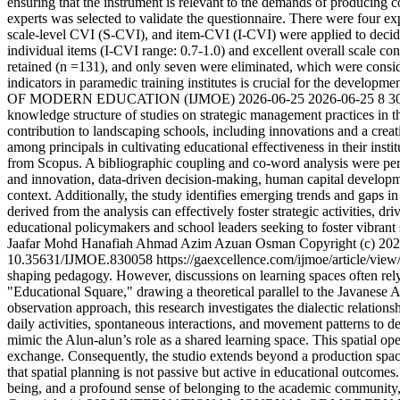
ensuring that the instrument is relevant to the demands of producing 
experts was selected to validate the questionnaire. There were four ex
scale-level CVI (S-CVI), and item-CVI (I-CVI) were applied to decide 
individual items (I-CVI range: 0.7-1.0) and excellent overall scale c
retained (n =131), and only seven were eliminated, which were conside
indicators in paramedic training institutes is crucial for the developme
OF MODERN EDUCATION (IJMOE)
2026-06-25
2026-06-25
8
3
knowledge structure of studies on strategic management practices in th
contribution to landscaping schools, including innovations and a cre
among principals in cultivating educational effectiveness in their inst
from Scopus. A bibliographic coupling and co-word analysis were perf
and innovation, data-driven decision-making, human capital developme
context. Additionally, the study identifies emerging trends and gaps in 
derived from the analysis can effectively foster strategic activities, 
educational policymakers and school leaders seeking to foster vibran
Jaafar
Mohd Hanafiah Ahmad
Azim Azuan Osman
Copyright (c
10.35631/IJMOE.830058
https://gaexcellence.com/ijmoe/article/vie
shaping pedagogy. However, discussions on learning spaces often rely 
"Educational Square," drawing a theoretical parallel to the Javanese Al
observation approach, this research investigates the dialectic relati
daily activities, spontaneous interactions, and movement patterns to d
mimic the Alun-alun’s role as a shared learning space. This spatial op
exchange. Consequently, the studio extends beyond a production space
that spatial planning is not passive but active in educational outcome
being, and a profound sense of belonging to the academic community, v