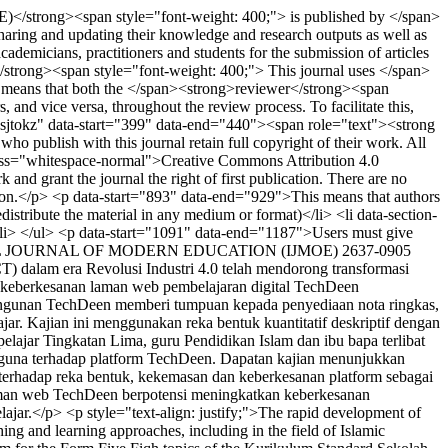
)</strong><span style="font-weight: 400;"> is published by </span>
ring and updating their knowledge and research outputs as well as
emicians, practitioners and students for the submission of articles
</strong><span style="font-weight: 400;"> This journal uses </span>
 means that both the </span><strong>reviewer</strong><span
and vice versa, throughout the review process. To facilitate this,
="1sjtokz" data-start="399" data-end="440"><span role="text"><strong
ublish with this journal retain full copyright of their work. All
n class="whitespace-normal">Creative Commons Attribution 4.0
nd grant the journal the right of first publication. There are no
lication.</p> <p data-start="893" data-end="929">This means that authors
tribute the material in any medium or format)</li> <li data-section-
/li> </ul> <p data-start="1091" data-end="1187">Users must give
 JOURNAL OF MODERN EDUCATION (IJMOE)
2637-0905
T) dalam era Revolusi Industri 4.0 telah mendorong transformasi
 keberkesanan laman web pembelajaran digital TechDeen
gunan TechDeen memberi tumpuan kepada penyediaan nota ringkas,
jar. Kajian ini menggunakan reka bentuk kuantitatif deskriptif dengan
lajar Tingkatan Lima, guru Pendidikan Islam dan ibu bapa terlibat
engguna terhadap platform TechDeen. Dapatan kajian menunjukkan
 terhadap reka bentuk, kekemasan dan keberkesanan platform sebagai
 laman web TechDeen berpotensi meningkatkan keberkesanan
jar.</p> <p style="text-align: justify;">The rapid development of
ing and learning approaches, including in the field of Islamic