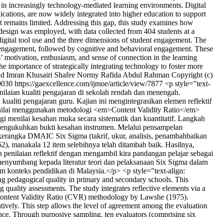
e in increasingly technology-mediated learning environments. Digital
ications, are now widely integrated into higher education to support
nt remains limited. Addressing this gap, this study examines how
 design was employed, with data collected from 404 students at a
digital tool use and the three dimensions of student engagement. The
nal engagement, followed by cognitive and behavioral engagement. These
nts’ motivation, enthusiasm, and sense of connection in the learning
he importance of strategically integrating technology to foster more
 Imran Khusairi Shafee
Normy Rafida Abdul Rahman
Copyright (c)
0030
https://gaexcellence.com/ijmoe/article/view/7877
<p style="text-
ilaian kualiti pengajaran di sekolah rendah dan menengah.
iti pengajaran guru. Kajian ini mengintegrasikan elemen reflektif
inilai menggunakan metodologi <em>Content Validity Ratio</em>
menilai kesahan muka secara sistematik dan kuantitatif. Langkah
i mengukuhkan bukti kesahan instrumen. Melalui pensampelan
 kerangka DMAIC Six Sigma (takrif, ukur, analisis, penambahbaikan
, manakala 12 item selebihnya telah ditambah baik. Hasilnya,
 penilaian reflektif dengan mengambil kira pandangan pelajar sebagai
enyumbang kepada literatur teori dan pelaksanaan Six Sigma dalam
 konteks pendidikan di Malaysia.</p> <p style="text-align:
g pedagogical quality in primary and secondary schools. This
ality assessments. The study integrates reflective elements via a
he Content Validity Ratio (CVR) methodology by Lawshe (1975).
atively. This step allows the level of agreement among the evaluation
idence. Through purposive sampling, ten evaluators (comprising six