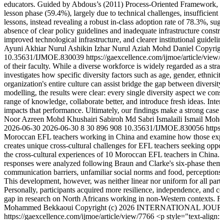
educators. Guided by Abdous’s (2011) Process-Oriented Framework, the 
lesson phase (59.4%), largely due to technical challenges, insufficient 
lessons, instead revealing a robust in-class adoption rate of 78.3%, s
absence of clear policy guidelines and inadequate infrastructure cons
improved technological infrastructure, and clearer institutional guidel
Ayuni Akhiar
Nurul Ashikin Izhar
Nurul Aziah Mohd Daniel
Copyr
10.35631/IJMOE.830039
https://gaexcellence.com/ijmoe/article/vie
of their faculty. While a diverse workforce is widely regarded as a st
investigates how specific diversity factors such as age, gender, ethni
organization's entire culture can assist bridge the gap between divers
modelling, the results were clear: every single diversity aspect we 
range of knowledge, collaborate better, and introduce fresh ideas. Inte
impacts that performance. Ultimately, our findings make a strong case f
Noor Azreen Mohd Khushairi
Sabiroh Md Sabri
Ismalaili Ismail
Mohd
2026-06-30
2026-06-30
8
30
896
908
10.35631/IJMOE.830056
http
Moroccan EFL teachers working in China and examine how those experie
creates unique cross-cultural challenges for EFL teachers seeking oppo
the cross-cultural experiences of 10 Moroccan EFL teachers in China. T
responses were analyzed following Braun and Clarke's six-phase themat
communication barriers, unfamiliar social norms and food, perceptions b
This development, however, was neither linear nor uniform for all parti
Personally, participants acquired more resilience, independence, and con
gap in research on North Africans working in non-Western contexts. Fin
Mohammed Bekkaoui
Copyright (c) 2026 INTERNATIONAL 
https://gaexcellence.com/ijmoe/article/view/7766
<p style="text-align