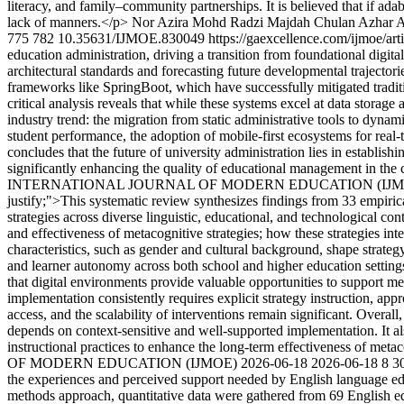
literacy, and family–community partnerships. It is believed that if adab 
lack of manners.</p>
Nor Azira Mohd Radzi
Majdah Chulan
Azhar 
775
782
10.35631/IJMOE.830049
https://gaexcellence.com/ijmoe/ar
education administration, driving a transition from foundational digit
architectural standards and forecasting future developmental trajecto
frameworks like SpringBoot, which have successfully mitigated tradit
critical analysis reveals that while these systems excel at data storage
industry trend: the migration from static administrative tools to dyna
student performance, the adoption of mobile-first ecosystems for real
concludes that the future of university administration lies in establis
significantly enhancing the quality of educational management in the
INTERNATIONAL JOURNAL OF MODERN EDUCATION (IJ
justify;">This systematic review synthesizes findings from 33 empiri
strategies across diverse linguistic, educational, and technological co
and effectiveness of metacognitive strategies; how these strategies int
characteristics, such as gender and cultural background, shape strateg
and learner autonomy across both school and higher education settings.
that digital environments provide valuable opportunities to support me
implementation consistently requires explicit strategy instruction, app
access, and the scalability of interventions remain significant. Overal
depends on context-sensitive and well-supported implementation. It also
instructional practices to enhance the long-term effectiveness of metac
OF MODERN EDUCATION (IJMOE)
2026-06-18
2026-06-18
8
3
the experiences and perceived support needed by English language educ
methods approach, quantitative data were gathered from 69 English edu