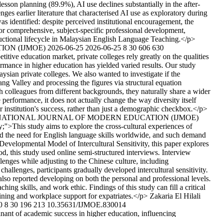
sson planning (89.9%), AI use declines substantially in the after-
nges earlier literature that characterised AI use as exploratory during
s identified: despite perceived institutional encouragement, the
for comprehensive, subject-specific professional development,
nstructional lifecycle in Malaysian English Language Teaching.</p>
TION (IJMOE)
2026-06-25
2026-06-25
8
30
606
630
etitive education market, private colleges rely greatly on the qualities
ormance in higher education has yielded varied results. Our study
ysian private colleges. We also wanted to investigate if the
ng Valley and processing the figures via structural equation
 colleagues from different backgrounds, they naturally share a wider
e performance, it does not actually change the way diversity itself
ir institution's success, rather than just a demographic checkbox.</p>
NTERNATIONAL JOURNAL OF MODERN EDUCATION (IJMOE)
fy;">This study aims to explore the cross-cultural experiences of
ed the need for English language skills worldwide, and such demand
Developmental Model of Intercultural Sensitivity, this paper explores
d, this study used online semi-structured interviews. Interview
enges while adjusting to the Chinese culture, including
challenges, participants gradually developed intercultural sensitivity.
s also reported developing on both the personal and professional levels.
ing skills, and work ethic. Findings of this study can fill a critical
aining and workplace support for expatriates.</p>
Zakaria El Hilali
0
8
30
196
213
10.35631/IJMOE.830014
inant of academic success in higher education, influencing