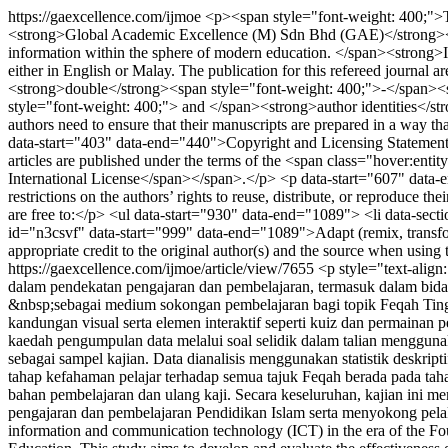
https://gaexcellence.com/ijmoe
<p><span style="font-weight: 400;">T
<strong>Global Academic Excellence (M) Sdn Bhd (GAE)</strong><span
information within the sphere of modern education. </span><strong>IJ
either in English or Malay. The publication for this refereed journa
<strong>double</strong><span style="font-weight: 400;">-</span><s
style="font-weight: 400;"> and </span><strong>author identities</stro
authors need to ensure that their manuscripts are prepared in a way 
data-start="403" data-end="440">Copyright and Licensing Statement<
articles are published under the terms of the <span class="hover:ent
International License</span></span>.</p> <p data-start="607" data-end
restrictions on the authors’ rights to reuse, distribute, or reproduce 
are free to:</p> <ul data-start="930" data-end="1089"> <li data-sect
id="n3csvf" data-start="999" data-end="1089">Adapt (remix, transfo
appropriate credit to the original author(s) and the source when usin
https://gaexcellence.com/ijmoe/article/view/7655
<p style="text-alig
dalam pendekatan pengajaran dan pembelajaran, termasuk dalam bid
&nbsp;sebagai medium sokongan pembelajaran bagi topik Feqah Ti
kandungan visual serta elemen interaktif seperti kuiz dan permainan 
kaedah pengumpulan data melalui soal selidik dalam talian menggunak
sebagai sampel kajian. Data dianalisis menggunakan statistik deskr
tahap kefahaman pelajar terhadap semua tajuk Feqah berada pada tah
bahan pembelajaran dan ulang kaji. Secara keseluruhan, kajian ini
pengajaran dan pembelajaran Pendidikan Islam serta menyokong pelaks
information and communication technology (ICT) in the era of the Fourt