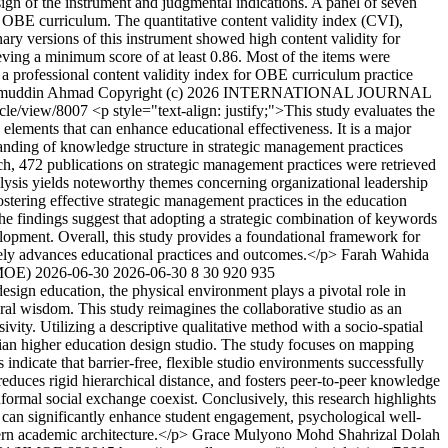
sign of the instrument and judgmental indications. A panel of seven
he OBE curriculum. The quantitative content validity index (CVI),
ry versions of this instrument showed high content validity for
eving a minimum score of at least 0.86. Most of the items were
 a professional content validity index for OBE curriculum practice
muddin Ahmad
Copyright (c) 2026 INTERNATIONAL JOURNAL
ticle/view/8007
<p style="text-align: justify;">This study evaluates the
elements that can enhance educational effectiveness. It is a major
tanding of knowledge structure in strategic management practices
oach, 472 publications on strategic management practices were retrieved
lysis yields noteworthy themes concerning organizational leadership
tering effective strategic management practices in the education
. The findings suggest that adopting a strategic combination of keywords
evelopment. Overall, this study provides a foundational framework for
tely advances educational practices and outcomes.</p>
Farah Wahida
MOE)
2026-06-30
2026-06-30
8
30
920
935
design education, the physical environment plays a pivotal role in
ral wisdom. This study reimagines the collaborative studio as an
ivity. Utilizing a descriptive qualitative method with a socio-spatial
esian higher education design studio. The study focuses on mapping
ndicate that barrier-free, flexible studio environments successfully
reduces rigid hierarchical distance, and fosters peer-to-peer knowledge
ormal social exchange coexist. Conclusively, this research highlights
os can significantly enhance student engagement, psychological well-
ern academic architecture.</p>
Grace Mulyono
Mohd Shahrizal Dolah