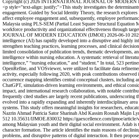
Copyright (c) 2026 INTERNATIONAL JOURNAL OF MODERN
<p style="text-align: justify;">This study investigates the determinan
engagement. Guided by Social Identity Theory, the research explore
affect employee engagement and, subsequently, employee performance. U
Malaysia using PLS-SEM (Partial Least Square Structural Equation Mode
workforce productivity and organizational effectiveness through targ
JOURNAL OF MODERN EDUCATION (IJMOE)
2026-06-10
202
intelligence (AI) has rapidly developed into a disruptive and highly in
strengthen teaching practices, learning processes, and clinical decisi
limited consolidation of publication trends, thematic developments, and
intelligence within nursing education. A systematic retrieval of liter
intelligence,” “nursing education,” and “student.” In total, 523 perti
OpenRefine, and VOSviewer, were utilized to facilitate data refinement,
activity, especially following 2020, with peak contributions observed
occurrence mapping identifies central conceptual clusters, including art
ChatGPT, simulation-driven learning environments, and ethical consider
impact, and international research collaboration, with notable contri
frequently cited studies are largely recent publications, underscoring 
evolved into a rapidly expanding and inherently interdisciplinary are
systems. This study offers meaningful insights for researchers, educa
Nazrin Ahmad
Patricia Sator
Sharinah Abd Kassim
Rosnah Majin
Lyn
512
10.35631/IJMOE.830032
https://gaexcellence.com/ijmoe/articl
among Malaysian youth and their digital social environment. Adab is 
character formation. The article identifies the main reasons of declin
problems, and disruptive patterns of digital interaction. It then propos