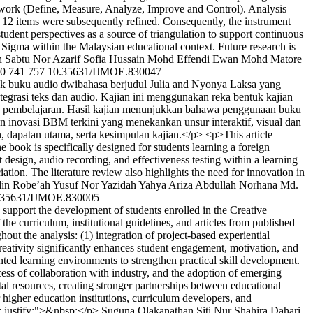
work (Define, Measure, Analyze, Improve and Control). Analysis
12 items were subsequently refined. Consequently, the instrument
tudent perspectives as a source of triangulation to support continuous
ix Sigma within the Malaysian educational context. Future research is
h Sabtu
Nor Azarif Sofia Hussain
Mohd Effendi Ewan Mohd Matore
0
741
757
10.35631/IJMOE.830047
k buku audio dwibahasa berjudul Julia and Nyonya Laksa yang
tegrasi teks dan audio. Kajian ini menggunakan reka bentuk kajian
ks pembelajaran. Hasil kajian menunjukkan bahawa penggunaan buku
n inovasi BBM terkini yang menekankan unsur interaktif, visual dan
 dapatan utama, serta kesimpulan kajian.</p> <p>This article
 book is specifically designed for students learning a foreign
design, audio recording, and effectiveness testing within a learning
tion. The literature review also highlights the need for innovation in
din
Robe’ah Yusuf
Nor Yazidah Yahya
Ariza Abdullah
Norhana Md.
.35631/IJMOE.830005
 support the development of students enrolled in the Creative
e curriculum, institutional guidelines, and articles from published
out the analysis: (1) integration of project-based experiential
creativity significantly enhances student engagement, motivation, and
ented learning environments to strengthen practical skill development.
ccess of collaboration with industry, and the adoption of emerging
ital resources, creating stronger partnerships between educational
 higher education institutions, curriculum developers, and
n: justify;">&nbsp;</p>
Suguna Olakanathan
Siti Nur Shahira Dahari