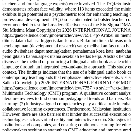
teachers and four language experts) were involved. The T²Qi-6σ ins
demonstrates robust face validity, where 113 items exceeded the min
exhibits high potential as a psychometric tool for enhancing teaching 
professional development. T²Qi-6σ is anticipated to bolster teacher co
recommended to test the broader effectiveness of the Six Sigma DMA
Siti Mistima Maat
Copyright (c) 2026 INTERNATIONAL JOU
https://gaexcellence.com/ijmoe/article/view/7651
<p>Artikel ini mem
ditulis dalam bahasa Inggeris dan Jerman. Buku ini direka khusus un
pembangunan (developmental research) yang melibatkan fasa reka b
audio dwibahasa dapat meningkatkan pemahaman kosa kata, tatabahasa 
pendigitalan bahan.aspek utama sesebuah kertas kerja. Abstrak henda
discusses the method of producing a bilingual audio book as a teachin
language through an integrated text-and-audio approach. This study em
context. The findings indicate that the use of a bilingual audio book
contemporary teaching aids that emphasize interactive elements, visual 
Salleh
Copyright (c) 2026 INTERNATIONAL JOURNAL OF M
https://gaexcellence.com/ijmoe/article/view/7757
<p style="text-align
Multimedia Technology (CMT) program. A qualitative content analysis 
literature reviews to find common pedagogical trends and barriers. Base
learning; (2) industry-aligned competencies play a critical role in en
collaborative learning experiences. Furthermore, Malaysian institutions
However, there are also barriers that hinder the successful execution o
technologies such as virtual reality and interactive media. Strategies 
institutions and companies, and ensuring continuous learning for educa
policymakers seeking to strengthen CMT education and improve graduat