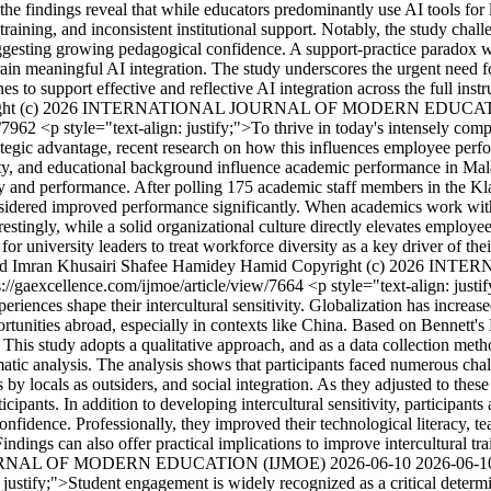
findings reveal that while educators predominantly use AI tools for le
training, and inconsistent institutional support. Notably, the study challe
uggesting growing pedagogical confidence. A support-practice paradox wa
train meaningful AI integration. The study underscores the urgent need 
ines to support effective and reflective AI integration across the full i
ight (c) 2026 INTERNATIONAL JOURNAL OF MODERN EDUCA
w/7962
<p style="text-align: justify;">To thrive in today's intensely comp
rategic advantage, recent research on how this influences employee perf
city, and educational background influence academic performance in Mala
ity and performance. After polling 175 academic staff members in the Kla
considered improved performance significantly. When academics work with
restingly, while a solid organizational culture directly elevates employe
or university leaders to treat workforce diversity as a key driver of the
 Imran Khusairi Shafee
Hamidey Hamid
Copyright (c) 2026 I
s://gaexcellence.com/ijmoe/article/view/7664
<p style="text-align: justi
nces shape their intercultural sensitivity. Globalization has increas
rtunities abroad, especially in contexts like China. Based on Bennett's 
his study adopts a qualitative approach, and as a data collection metho
ic analysis. The analysis shows that participants faced numerous chall
y locals as outsiders, and social integration. As they adjusted to these 
cipants. In addition to developing intercultural sensitivity, participant
fidence. Professionally, they improved their technological literacy, teach
dings can also offer practical implications to improve intercultural tr
JOURNAL OF MODERN EDUCATION (IJMOE)
2026-06-10
2026-06-1
: justify;">Student engagement is widely recognized as a critical determ