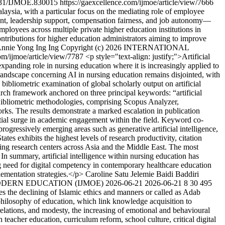
31/IJMOE.830015
https://gaexcellence.com/ijmoe/article/view/7666
alaysia, with a particular focus on the mediating role of employee
nt, leadership support, compensation fairness, and job autonomy—
loyees across multiple private higher education institutions in
ntributions for higher education administrators aiming to improve
nnie Yong Ing Ing
Copyright (c) 2026 INTERNATIONAL
com/ijmoe/article/view/7787
<p style="text-align: justify;">Artificial
expanding role in nursing education where it is increasingly applied to
h landscape concerning AI in nursing education remains disjointed, with
 bibliometric examination of global scholarly output on artificial
earch framework anchored on three principal keywords: “artificial
. Bibliometric methodologies, comprising Scopus Analyzer,
works. The results demonstrate a marked escalation in publication
ntial surge in academic engagement within the field. Keyword co-
progressively emerging areas such as generative artificial intelligence,
es exhibits the highest levels of research productivity, citation
ping research centers across Asia and the Middle East. The most
 In summary, artificial intelligence within nursing education has
ng need for digital competency in contemporary healthcare education
lementation strategies.</p>
Caroline Satu Jelemie
Baidi Baddiri
MODERN EDUCATION (IJMOE)
2026-06-21
2026-06-21
8
30
495
es the declining of Islamic ethics and manners or called as Adab
philosophy of education, which link knowledge acquisition to
 relations, and modesty, the increasing of emotional and behavioural
 teacher education, curriculum reform, school culture, critical digital