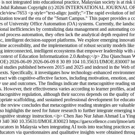
is not integrated into educational practice, Malaysian society is at risk 
Abdul Rahman
Copyright (c) 2026 INTERNATIONAL JOURNAL
ticle/view/7653
<p style="text-align: justify;">The rapid evolution of i
alization toward the era of the "Smart Campus." This paper provides a c
ries of University Office Automation (OA) systems. Currently, the land
ional inefficiencies by centralizing data management and automating c
 and process automation, they often lack the analytical depth required for
mic, intelligent decision-support platforms. We explore emerging innovati
-time accessibility, and the implementation of robust security models l
hing interconnected, intelligent ecosystems that empower leadership with 
 context of Education Informatization 2.0.&nbsp;</p>
Zhu Qianchuan
W
MOE)
2026-06-09
2026-06-09
8
30
89
104
10.35631/IJMOE.830007
ht
cal studies published between 2015 and 2025 and indexed in the Web of
ntexts. Specifically, it investigates how technology-enhanced environmen
eract with cognitive-affective factors, including motivation, emotion, an
y use and outcomes. The findings indicate that metacognitive reading st
 However, their effectiveness varies according to learner profiles, aca
tacognitive regulation, although their success depends on the quality of
ropriate scaffolding, and sustained professional development for educators
l, the review concludes that metacognitive reading strategies are valuabl
 highlights the need for future research to further integrate emerging t
ognitive strategy instruction.</p>
Chen Jiao
Nur Jahan Ahmad
Lu Yin
0
340
360
10.35631/IJMOE.830023
https://gaexcellence.com/ijmoe/ar
ators in Malaysia when integrating AI tools into teaching practices ac
cators via questionnaires and qualitative insights were obtained throug