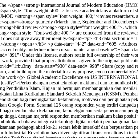
he </span><strong>International Journal of Modern Education (IJMOE
 style="font-weight: 400;"> to serve academicians a platform of sha
MOE </strong><span style="font-weight: 400;">invites researchers, acad
l are</span><strong> quarterly (March, June, September and December).
trong>blind review</strong><span style="font-weight: 400;">, which
ng><span style="font-weight: 400;"> are concealed from the reviewers, 
that does not give away their identity.</span></p> <h3 data-section-id
/strong></span></h3> <p data-start="442" data-end="605">Authors who p
ity-accent entity-underline inline cursor-pointer align-baseline"><spa
="891">Under this license, authors retain full ownership of their work a
their work, provided that proper attribution is given to the original pub
ion-id="1rbu3my" data-start="930" data-end="998">Share (copy and redis
rm, and build upon the material for any purpose, even commercially)<
g the work</p>
Global Academic Excellence
en-US
INTERNATIONAL
n: justify;">Perkembangan pesat teknologi maklumat dan komunikasi (IC
ang Pendidikan Islam. Kajian ini bertujuan membangunkan dan menilai
ngkatan Lima Kurikulum Standard Sekolah Menengah (KSSM). Pemban
pendidikan bagi meningkatkan kefahaman, motivasi dan penglibatan pela
an Google Form. Seramai 125 orang responden yang terdiri daripada pe
iptif bagi menilai tahap kefahaman, kebolehgunaan serta penerimaan p
ap tinggi, dengan majoriti responden memberikan maklum balas positif
 membuktikan bahawa integrasi teknologi digital melalui pembangunan
anaan pedagogi abad ke-21 secara lebih interaktif dan berpusatkan pela
h Industrial Revolution has driven significant transformations in teach