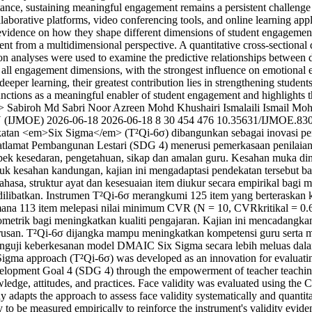
ortance, sustaining meaningful engagement remains a persistent challeng
aborative platforms, video conferencing tools, and online learning appl
cal evidence on how they shape different dimensions of student engageme
ment from a multidimensional perspective. A quantitative cross-sectional
ion analyses were used to examine the predictive relationships between 
icts all engagement dimensions, with the strongest influence on emotio
d deeper learning, their greatest contribution lies in strengthening stude
functions as a meaningful enabler of student engagement and highlights t
>
Sabiroh Md Sabri
Noor Azreen Mohd Khushairi
Ismalaili Ismail
Mohd
 (IJMOE)
2026-06-18
2026-06-18
8
30
454
476
10.35631/IJMOE.83
ekatan <em>Six Sigma</em> (T²Qi-6σ) dibangunkan sebagai inovasi pen
mat Pembangunan Lestari (SDG 4) menerusi pemerkasaan penilaian kual
aspek kesedaran, pengetahuan, sikap dan amalan guru. Kesahan muka d
esahan kandungan, kajian ini mengadaptasi pendekatan tersebut bagi 
bahasa, struktur ayat dan kesesuaian item diukur secara empirikal bag
h dilibatkan. Instrumen T²Qi-6σ merangkumi 125 item yang berteraskan
na 113 item melepasi nilai minimum CVR (N = 10, CVRkritikal = 0.62)
ometrik bagi meningkatkan kualiti pengajaran. Kajian ini mencadangkan
rusan. T²Qi-6σ dijangka mampu meningkatkan kompetensi guru serta m
enguji keberkesanan model DMAIC Six Sigma secara lebih meluas dalam
Sigma approach (T²Qi-6σ) was developed as an innovation for evaluatin
lopment Goal 4 (SDG 4) through the empowerment of teacher teaching qu
wledge, attitudes, and practices. Face validity was evaluated using t
dy adapts the approach to assess face validity systematically and quantit
lity to be measured empirically to reinforce the instrument's validity ev