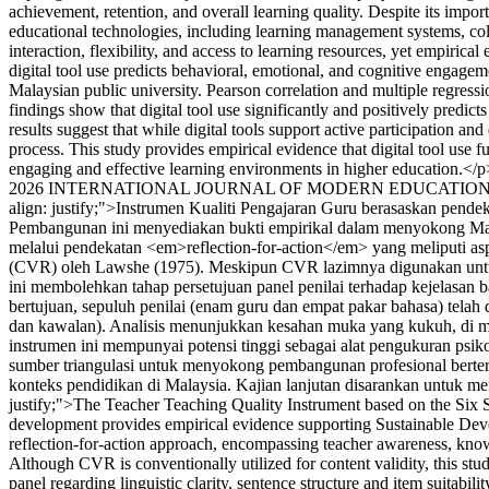
achievement, retention, and overall learning quality. Despite its imp
educational technologies, including learning management systems, coll
interaction, flexibility, and access to learning resources, yet empiri
digital tool use predicts behavioral, emotional, and cognitive engage
Malaysian public university. Pearson correlation and multiple regress
findings show that digital tool use significantly and positively pred
results suggest that while digital tools support active participation an
process. This study provides empirical evidence that digital tool use 
engaging and effective learning environments in higher education.</p
2026 INTERNATIONAL JOURNAL OF MODERN EDUCATION
align: justify;">Instrumen Kualiti Pengajaran Guru berasaskan pend
Pembangunan ini menyediakan bukti empirikal dalam menyokong Matla
melalui pendekatan <em>reflection-for-action</em> yang meliputi 
(CVR) oleh Lawshe (1975). Meskipun CVR lazimnya digunakan untuk k
ini membolehkan tahap persetujuan panel penilai terhadap kejelasan 
bertujuan, sepuluh penilai (enam guru dan empat pakar bahasa) tela
dan kawalan). Analisis menunjukkan kesahan muka yang kukuh, di ma
instrumen ini mempunyai potensi tinggi sebagai alat pengukuran psik
sumber triangulasi untuk menyokong pembangunan profesional berte
konteks pendidikan di Malaysia. Kajian lanjutan disarankan untuk m
justify;">The Teacher Teaching Quality Instrument based on the Six 
development provides empirical evidence supporting Sustainable Deve
reflection-for-action approach, encompassing teacher awareness, kno
Although CVR is conventionally utilized for content validity, this stu
panel regarding linguistic clarity, sentence structure and item suitabi