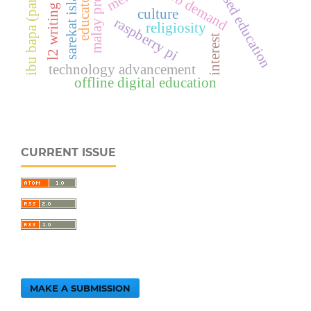
value-based education
malay proverbs
ibu bapa (parents)
sarekat islam
educators
job demand
l2 writing
culture
raspberry pi
religiosity
interest
technology advancement
offline digital education
CURRENT ISSUE
MAKE A SUBMISSION