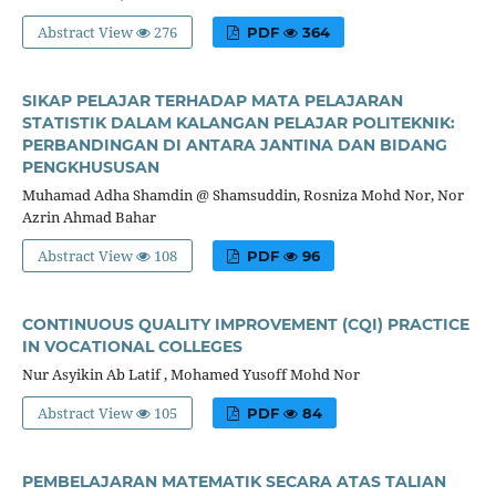
Abstract View
276
PDF
364
SIKAP PELAJAR TERHADAP MATA PELAJARAN
STATISTIK DALAM KALANGAN PELAJAR POLITEKNIK:
PERBANDINGAN DI ANTARA JANTINA DAN BIDANG
PENGKHUSUSAN
Muhamad Adha Shamdin @ Shamsuddin, Rosniza Mohd Nor, Nor
Azrin Ahmad Bahar
Abstract View
108
PDF
96
CONTINUOUS QUALITY IMPROVEMENT (CQI) PRACTICE
IN VOCATIONAL COLLEGES
Nur Asyikin Ab Latif , Mohamed Yusoff Mohd Nor
Abstract View
105
PDF
84
PEMBELAJARAN MATEMATIK SECARA ATAS TALIAN