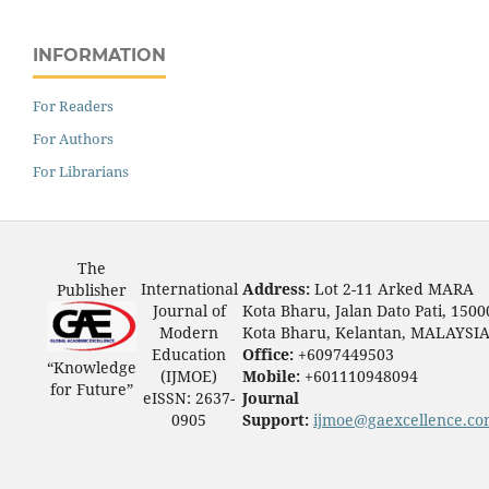
INFORMATION
For Readers
For Authors
For Librarians
The
International
Address:
Lot 2-11 Arked MARA
Publisher
Journal of
Kota Bharu, Jalan Dato Pati, 1500
Modern
Kota Bharu, Kelantan, MALAYSI
Education
Office:
+6097449503
“Knowledge
(IJMOE)
Mobile:
+601110948094
for Future”
eISSN: 2637-
Journal
0905
Support:
ijmoe@gaexcellence.c