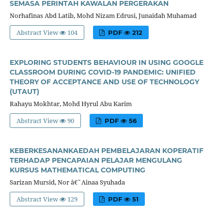
SEMASA PERINTAH KAWALAN PERGERAKAN
Norhafinas Abd Latib, Mohd Nizam Edrusi, Junaidah Muhamad
Abstract View
104
PDF
212
EXPLORING STUDENTS BEHAVIOUR IN USING GOOGLE
CLASSROOM DURING COVID-19 PANDEMIC: UNIFIED
THEORY OF ACCEPTANCE AND USE OF TECHNOLOGY
(UTAUT)
Rahayu Mokhtar, Mohd Hyrul Abu Karim
Abstract View
90
PDF
56
KEBERKESANANKAEDAH PEMBELAJARAN KOPERATIF
TERHADAP PENCAPAIAN PELAJAR MENGULANG
KURSUS MATHEMATICAL COMPUTING
Sarizan Mursid, Nor â€˜Ainaa Syuhada
Abstract View
129
PDF
51