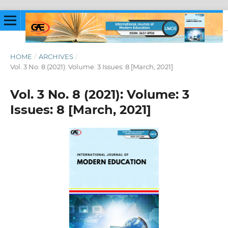
HOME
/
ARCHIVES
/
Vol. 3 No. 8 (2021): Volume: 3 Issues: 8 [March, 2021]
Vol. 3 No. 8 (2021): Volume: 3
Issues: 8 [March, 2021]