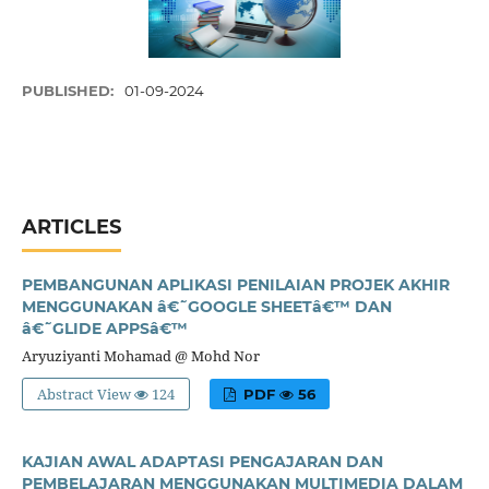
PUBLISHED:
01-09-2024
ARTICLES
PEMBANGUNAN APLIKASI PENILAIAN PROJEK AKHIR
MENGGUNAKAN â€˜GOOGLE SHEETâ€™ DAN
â€˜GLIDE APPSâ€™
Aryuziyanti Mohamad @ Mohd Nor
Abstract View
124
PDF
56
KAJIAN AWAL ADAPTASI PENGAJARAN DAN
PEMBELAJARAN MENGGUNAKAN MULTIMEDIA DALAM