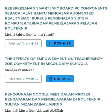
KEBERKESANAN SMART INFOBOARD PC COMPONENTS
SEBAGAI ALAT BANTU MENGAJAR AUGMENTED
REALITY BAGI KURSUS PENGENALAN SISTEM
KOMPUTER TERHADAP PEMBELAJARAN PELAJAR
POLITEKNIK
Melati Sabtu, Nor Aznira Yusoff
Abstract View
95
PDF
58
THE EFFECTS OF EMPOWERMENT ON TEACHERSâ€™
JOB COMMITMENT IN SECONDARY SCHOOLS
Menaga Vesudevan
Abstract View
67
PDF
52
PENGGUNAAN GOOGLE MEET DALAM PROSES
PENGAJARAN DAN PEMBELAJARAN DI POLITEKNIK
SULTAN MIZAN ZAINAL ABIDIN
Mazidah Musa, Nor Aidawati Abdillah