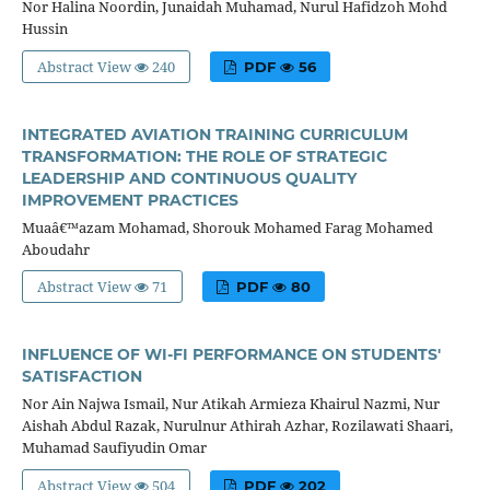
Nor Halina Noordin, Junaidah Muhamad, Nurul Hafidzoh Mohd
Hussin
Abstract View
240
PDF
56
INTEGRATED AVIATION TRAINING CURRICULUM
TRANSFORMATION: THE ROLE OF STRATEGIC
LEADERSHIP AND CONTINUOUS QUALITY
IMPROVEMENT PRACTICES
Muaâ€™azam Mohamad, Shorouk Mohamed Farag Mohamed
Aboudahr
Abstract View
71
PDF
80
INFLUENCE OF WI-FI PERFORMANCE ON STUDENTS'
SATISFACTION
Nor Ain Najwa Ismail, Nur Atikah Armieza Khairul Nazmi, Nur
Aishah Abdul Razak, Nurulnur Athirah Azhar, Rozilawati Shaari,
Muhamad Saufiyudin Omar
Abstract View
504
PDF
202