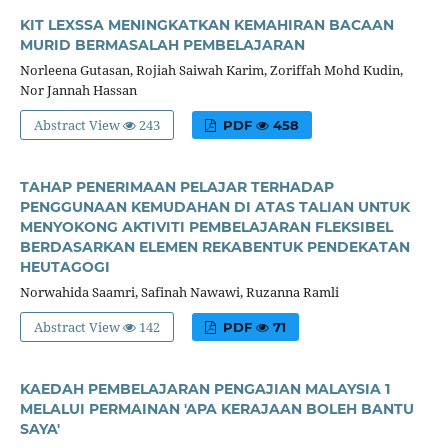
KIT LEXSSA MENINGKATKAN KEMAHIRAN BACAAN
MURID BERMASALAH PEMBELAJARAN
Norleena Gutasan, Rojiah Saiwah Karim, Zoriffah Mohd Kudin,
Nor Jannah Hassan
Abstract View
243
PDF
458
TAHAP PENERIMAAN PELAJAR TERHADAP
PENGGUNAAN KEMUDAHAN DI ATAS TALIAN UNTUK
MENYOKONG AKTIVITI PEMBELAJARAN FLEKSIBEL
BERDASARKAN ELEMEN REKABENTUK PENDEKATAN
HEUTAGOGI
Norwahida Saamri, Safinah Nawawi, Ruzanna Ramli
Abstract View
142
PDF
71
KAEDAH PEMBELAJARAN PENGAJIAN MALAYSIA 1
MELALUI PERMAINAN 'APA KERAJAAN BOLEH BANTU
SAYA'