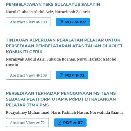
PEMBELAJARAN TEKS SULALATUS SALATIN
Nurul Shuhada Abdul Aziz, Norazimah Zakaria
Abstract View
180
PDF
197
TINJAUAN KEPERLUAN PERALATAN PELAJAR UNTUK
PERSEDIAAN PEMBELAJARAN ATAS TALIAN DI KOLEJ
KOMUNITI GERIK
Nuraisyah Abdul Aziz, Suhaida Borhan, Nurul Hafidzoh Mohd
Hussin
Abstract View
108
PDF
72
PERSEDIAAN TERHADAP PENGGUNAAN MS TEAMS
SEBAGAI PLATFORM UTAMA PdPDT DI KALANGAN
PELAJAR JTMK PMS
Roziyaliney Muhammad, Haris Fadillah Hasan, Norwahida Saamri
Abstract View
72
PDF
87