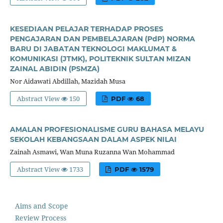
KESEDIAAN PELAJAR TERHADAP PROSES
PENGAJARAN DAN PEMBELAJARAN (PdP) NORMA
BARU DI JABATAN TEKNOLOGI MAKLUMAT &
KOMUNIKASI (JTMK), POLITEKNIK SULTAN MIZAN
ZAINAL ABIDIN (PSMZA)
Nor Aidawati Abdillah, Mazidah Musa
Abstract View
150
PDF
68
AMALAN PROFESIONALISME GURU BAHASA MELAYU
SEKOLAH KEBANGSAAN DALAM ASPEK NILAI
Zainah Asmawi, Wan Muna Ruzanna Wan Mohammad
Abstract View
1733
PDF
1579
Aims and Scope
Review Process