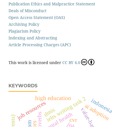
Publication Ethics and Malpractice Statement
Deals of Misconduct
Open Access Statement (OAS)
Archiving Policy
Plagiarism Policy
Indexing and Abstracting
Article Processing Charges (APC)
This work is licensed under
CC BY 4.0
KEYWORDS
high education
ielts writing task 2
indonesia
job resources
ai adoption
dmis
mental health
cvr