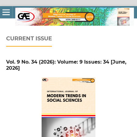
CURRENT ISSUE
Vol. 9 No. 34 (2026): Volume: 9 Issues: 34 [June,
2026]