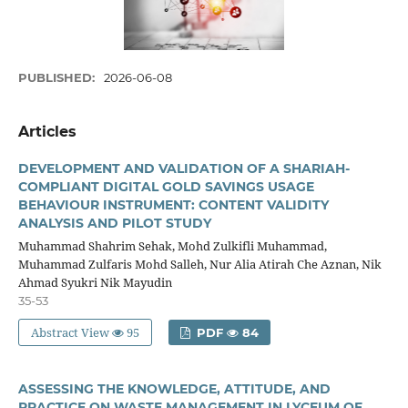
PUBLISHED:
2026-06-08
Articles
DEVELOPMENT AND VALIDATION OF A SHARIAH-
COMPLIANT DIGITAL GOLD SAVINGS USAGE
BEHAVIOUR INSTRUMENT: CONTENT VALIDITY
ANALYSIS AND PILOT STUDY
Muhammad Shahrim Sehak, Mohd Zulkifli Muhammad,
Muhammad Zulfaris Mohd Salleh, Nur Alia Atirah Che Aznan, Nik
Ahmad Syukri Nik Mayudin
35-53
Abstract View
95
PDF
84
ASSESSING THE KNOWLEDGE, ATTITUDE, AND
PRACTICE ON WASTE MANAGEMENT IN LYCEUM OF