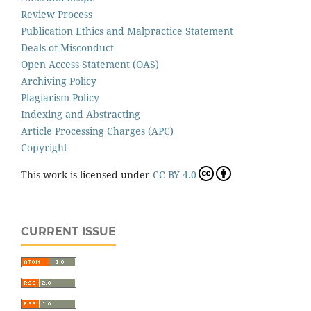
Review Process
Publication Ethics and Malpractice Statement
Deals of Misconduct
Open Access Statement (OAS)
Archiving Policy
Plagiarism Policy
Indexing and Abstracting
Article Processing Charges (APC)
Copyright
This work is licensed under
CC BY 4.0
CURRENT ISSUE