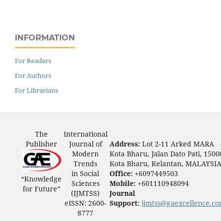
INFORMATION
For Readers
For Authors
For Librarians
The
International
Publisher
Journal of
Address:
Lot 2-11 Arked MARA
Modern
Kota Bharu, Jalan Dato Pati, 1500
Trends
Kota Bharu, Kelantan, MALAYSI
in Social
Office:
+6097449503
“Knowledge
Sciences
Mobile:
+601110948094
for Future”
(IJMTSS)
Journal
eISSN: 2600-
Support:
ijmtss@gaexcellence.c
8777