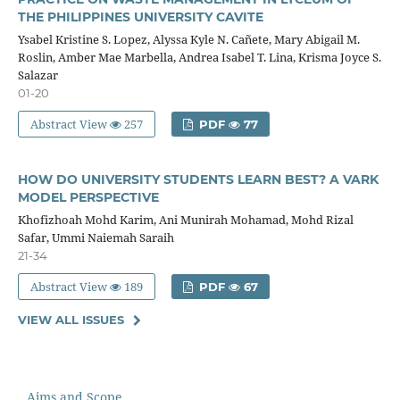
THE PHILIPPINES UNIVERSITY CAVITE
Ysabel Kristine S. Lopez, Alyssa Kyle N. Cañete, Mary Abigail M.
Roslin, Amber Mae Marbella, Andrea Isabel T. Lina, Krisma Joyce S.
Salazar
01-20
Abstract View
257
PDF
77
HOW DO UNIVERSITY STUDENTS LEARN BEST? A VARK
MODEL PERSPECTIVE
Khofizhoah Mohd Karim, Ani Munirah Mohamad, Mohd Rizal
Safar, Ummi Naiemah Saraih
21-34
Abstract View
189
PDF
67
VIEW ALL ISSUES
Aims and Scope