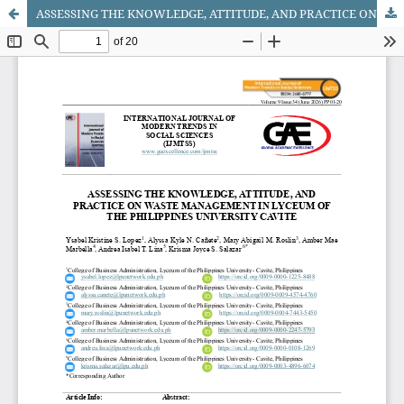
ASSESSING THE KNOWLEDGE, ATTITUDE, AND PRACTICE ON WASTE MANAGEMENT IN LYCEUM OF THE PHILIPPINES UNIVERSITY CAVITE