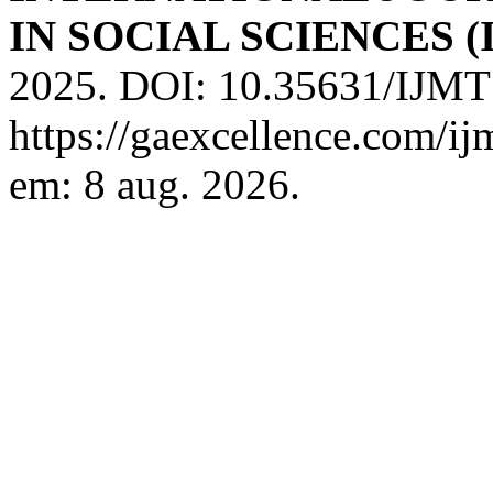
IN SOCIAL SCIENCES (
2025. DOI: 10.35631/IJMT
https://gaexcellence.com/ij
em: 8 aug. 2026.