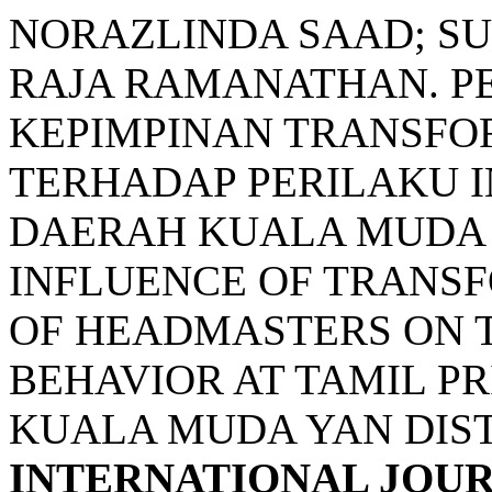
NORAZLINDA SAAD; S
RAJA RAMANATHAN. P
KEPIMPINAN TRANSFO
TERHADAP PERILAKU I
DAERAH KUALA MUDA 
INFLUENCE OF TRANS
OF HEADMASTERS ON 
BEHAVIOR AT TAMIL P
KUALA MUDA YAN DIST
INTERNATIONAL JOU