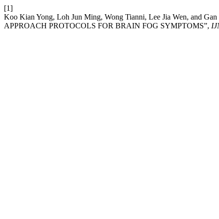
[1]
Koo Kian Yong, Loh Jun Ming, Wong Tianni, Lee Jia Wen,
APPROACH PROTOCOLS FOR BRAIN FOG SYMPTOMS”,
I