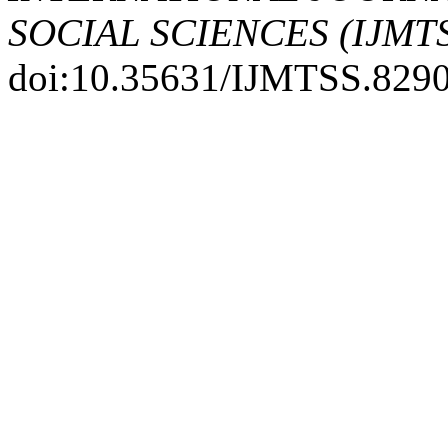
SOCIAL SCIENCES (IJMT
doi:10.35631/IJMTSS.8290