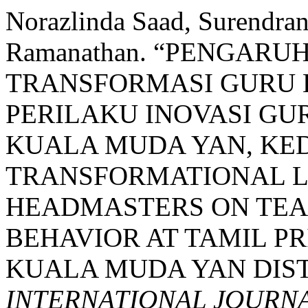
Norazlinda Saad, Surendran
Ramanathan. “PENGARU
TRANSFORMASI GURU 
PERILAKU INOVASI GU
KUALA MUDA YAN, KED
TRANSFORMATIONAL L
HEADMASTERS ON TEA
BEHAVIOR AT TAMIL P
KUALA MUDA YAN DIST
INTERNATIONAL JOURN