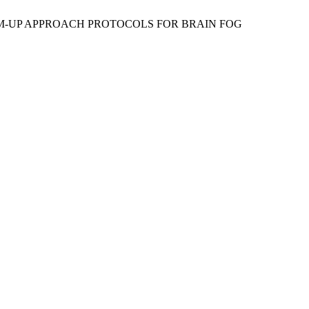
BOTTOM-UP APPROACH PROTOCOLS FOR BRAIN FOG