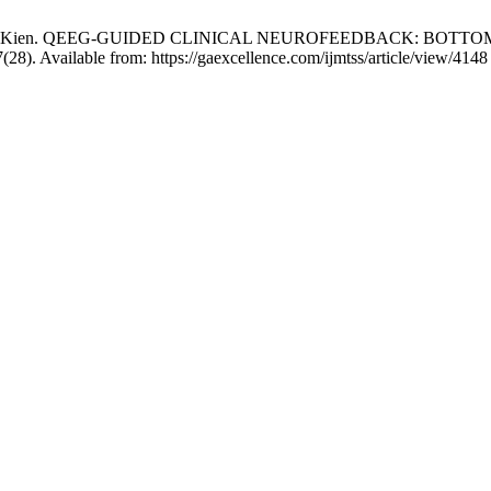
n, Gan Chi Kien. QEEG-GUIDED CLINICAL NEUROFEEDBACK: 
). Available from: https://gaexcellence.com/ijmtss/article/view/4148