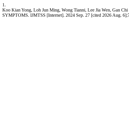
1.
Koo Kian Yong, Loh Jun Ming, Wong Tianni, Lee Jia We
SYMPTOMS. IJMTSS [Internet]. 2024 Sep. 27 [cited 2026 Aug. 6];7(28