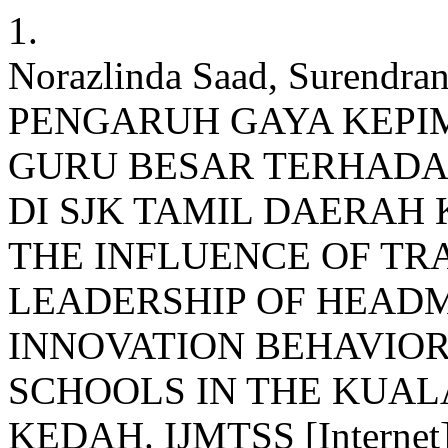
1.
Norazlinda Saad, Surendra
PENGARUH GAYA KEPI
GURU BESAR TERHADA
DI SJK TAMIL DAERAH
THE INFLUENCE OF T
LEADERSHIP OF HEAD
INNOVATION BEHAVIOR
SCHOOLS IN THE KUAL
KEDAH. IJMTSS [Internet].