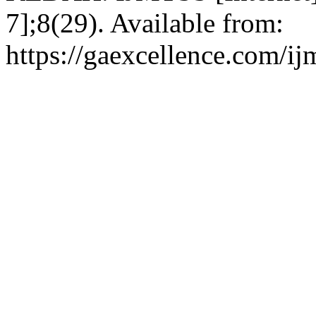
7];8(29). Available from:
https://gaexcellence.com/ij