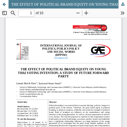
THE EFFECT OF POLITICAL BRAND EQUITY ON YOUNG THAI VOTING INTENTION: A STUDY OF FUTURE FORWARD PARTY