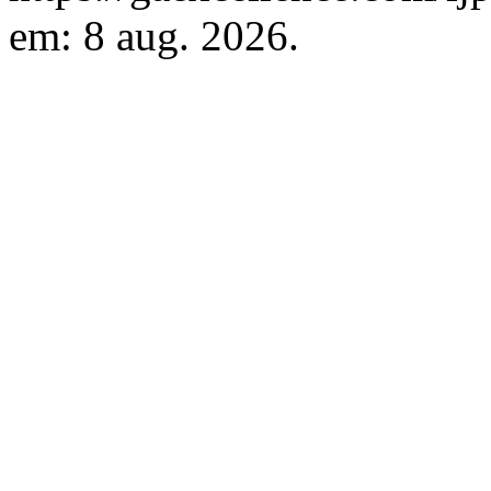
em: 8 aug. 2026.