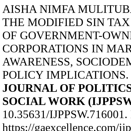
AISHA NIMFA MULITUBA
THE MODIFIED SIN T
OF GOVERNMENT-OWN
CORPORATIONS IN MAR
AWARENESS, SOCIODE
POLICY IMPLICATIONS
JOURNAL OF POLITICS
SOCIAL WORK (IJPPSW
10.35631/IJPPSW.716001. 
https://gaexcellence.com/ij