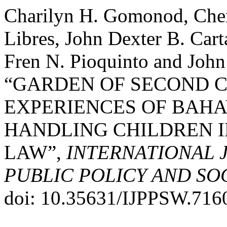
Charilyn H. Gomonod, Cherr
Libres, John Dexter B. Cart
Fren N. Pioquinto and John
“GARDEN OF SECOND C
EXPERIENCES OF BAHA
HANDLING CHILDREN I
LAW”,
INTERNATIONAL 
PUBLIC POLICY AND SO
doi: 10.35631/IJPPSW.716