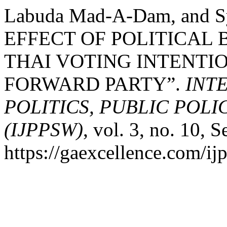
Labuda Mad-A-Dam, and Sy
EFFECT OF POLITICAL
THAI VOTING INTENTIO
FORWARD PARTY”.
INT
POLITICS, PUBLIC POL
(IJPPSW)
, vol. 3, no. 10, S
https://gaexcellence.com/ij