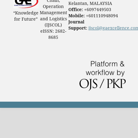
Chain,
Kelantan, MALAYSIA
Operation
Office:
+6097449503
Management
“Knowledge
Mobile:
+601110948094
and Logistics
for Future”
Journal
(IJSCOL)
Support:
ijscol@gaexcellence.co
eISSN: 2682-
8685