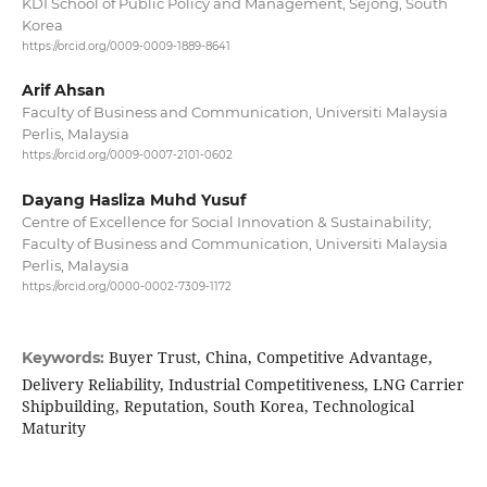
KDI School of Public Policy and Management, Sejong, South
Korea
https://orcid.org/0009-0009-1889-8641
Arif Ahsan
Faculty of Business and Communication, Universiti Malaysia
Perlis, Malaysia
https://orcid.org/0009-0007-2101-0602
Dayang Hasliza Muhd Yusuf
Centre of Excellence for Social Innovation & Sustainability;
Faculty of Business and Communication, Universiti Malaysia
Perlis, Malaysia
https://orcid.org/0000-0002-7309-1172
Buyer Trust, China, Competitive Advantage,
Keywords:
Delivery Reliability, Industrial Competitiveness, LNG Carrier
Shipbuilding, Reputation, South Korea, Technological
Maturity