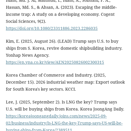
Islam, Md. J. Al, Mahmud, I., Islam, A., Sobhani, F. A.,
Hassan, Md. S., & Ahsan, A. (2023). Escaping the middle-
income trap: A study on a developing economy. Cogent
Social Sciences, 9(2).
https://doi.org/10.1080/23311886.2023.2286035
Kim, E. (2025, August 26). (LEAD) Trump says U.S. to buy
ships from S. Korea, revive domestic shipbuilding industry.
Yonhap News Agency.
https://en.yna.co.kr/view/AEN20250826002300315
Korea Chamber of Commerce and Industry. (2025,
December 15). 2026 industrial weather map: Export outlook
for South Korea's key sectors. KCCI.
Lee, J. (2025, September 2). Is LNG the key? Trump says
U.S. will be buying ships from Korea. Korea JoongAng Daily.
https://koreajoongangdaily.joins.com/news/2025-09-
02/business/industry/Is-LNG-the-key-Trump-says-US-will-be-
buying-ships-from-Korea/2389511