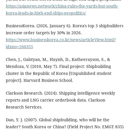
https://asianews.network/china-rules-the-yards-but-south-
korea-leads-in-high-end-ships-geopolitics/
BusinessKorea. (2026, January 6). Korea's top 3 shipbuilders
increase order targets by 30% in 2026.
https://www.businesskorea.co.kr/news/articleView.html?
idxno=260355
Chen, J., Galstyan, M., Huynh, D., Katheerayson, S., &
Mendoza, V. (2010, May 7). Final project: Shipbuilding
cluster in the Republic of Korea [Unpublished student
project]. Harvard Business School.
Clarkson Research. (2024). Shipping intelligence weekly
reports and LNG carrier orderbook data. Clarkson
Research Services.
Dan, Y. J. (2007). Global shipbuilding, who will be the
leader? South Korea or China? (Field Project No. EMGT 835)