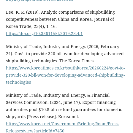
Lee, K. R. (2019). Analytic comparisons of shipbuilding
competitiveness between China and Korea. Journal of
Korea Trade, 23(4), 1–16.
https://doi.org/10.35611/jkt.2019.23.4.1
Ministry of Trade, Industry and Energy. (2026, February
24). Gov’t to provide 320 bil. won for developing advanced
shipbuilding technologies. The Korea Times.
https://www.koreatimes.co.kr/southkorea/20260224/govt-to-
provide-320-bil-won-for-developing-advanced-shipbuilding-
technologies
Ministry of Trade, Industry and Energy, & Financial
Services Commission. (2024, June 17). Export financing
authorities pool $10.8 bln refund guarantees for domestic
shipyards [Press release]. Korea.net.
https://www.korea.net/Government/Briefing-Room/Press-
Releases/view?articleId=7450