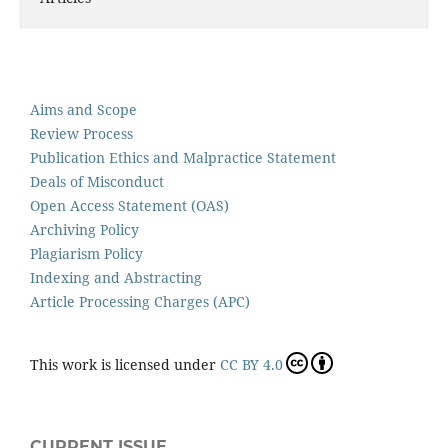
Aims and Scope
Review Process
Publication Ethics and Malpractice Statement
Deals of Misconduct
Open Access Statement (OAS)
Archiving Policy
Plagiarism Policy
Indexing and Abstracting
Article Processing Charges (APC)
This work is licensed under
CC BY 4.0
CURRENT ISSUE