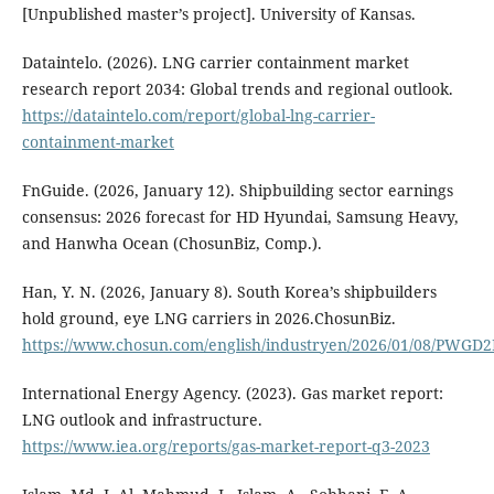
[Unpublished master’s project]. University of Kansas.
Dataintelo. (2026). LNG carrier containment market
research report 2034: Global trends and regional outlook.
https://dataintelo.com/report/global-lng-carrier-
containment-market
FnGuide. (2026, January 12). Shipbuilding sector earnings
consensus: 2026 forecast for HD Hyundai, Samsung Heavy,
and Hanwha Ocean (ChosunBiz, Comp.).
Han, Y. N. (2026, January 8). South Korea’s shipbuilders
hold ground, eye LNG carriers in 2026.ChosunBiz.
https://www.chosun.com/english/industryen/2026/01/08/PW
International Energy Agency. (2023). Gas market report:
LNG outlook and infrastructure.
https://www.iea.org/reports/gas-market-report-q3-2023