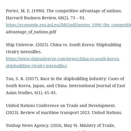
Porter, M. E. (1990). The competitive advantage of nations.
Harvard Business Review, 68(2), 73 – 93.
https://economie.ens.psl.eu/IMG/pdf/porter_1990_the_competiti
advantage_of_nations.pdf
Ship Universe. (2025). China vs. South Korea: Shipbuilding
rivalry intensifies.
https://www.shipuniverse.com/news/china-vs-south-korea-
shipbuilding-rivalry-intensifies/
Tan, S. K. (2017). Race in the shipbuilding industry: Cases of
South Korea, Japan, and China. International Journal of East
Asian Studies, 6(1), 65–81.
United Nations Conference on Trade and Development.
(2023). Review of maritime transport 2023. United Nations.
Yonhap News Agency. (2026, May 9). Ministry of Trade,