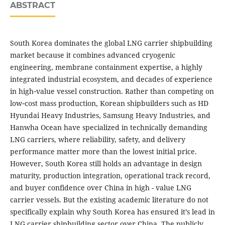
ABSTRACT
South Korea dominates the global LNG carrier shipbuilding
market because it combines advanced cryogenic
engineering, membrane containment expertise, a highly
integrated industrial ecosystem, and decades of experience
in high‑value vessel construction. Rather than competing on
low‑cost mass production, Korean shipbuilders such as HD
Hyundai Heavy Industries, Samsung Heavy Industries, and
Hanwha Ocean have specialized in technically demanding
LNG carriers, where reliability, safety, and delivery
performance matter more than the lowest initial price.
However, South Korea still holds an advantage in design
maturity, production integration, operational track record,
and buyer confidence over China in high - value LNG
carrier vessels. But the existing academic literature do not
specifically explain why South Korea has ensured it’s lead in
LNG carrier shipbuilding sector over China. The publicly