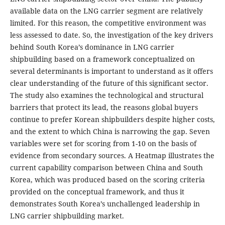
available data on the LNG carrier segment are relatively
limited. For this reason, the competitive environment was
less assessed to date. So, the investigation of the key drivers
behind South Korea’s dominance in LNG carrier
shipbuilding based on a framework conceptualized on
several determinants is important to understand as it offers
clear understanding of the future of this significant sector.
The study also examines the technological and structural
barriers that protect its lead, the reasons global buyers
continue to prefer Korean shipbuilders despite higher costs,
and the extent to which China is narrowing the gap. Seven
variables were set for scoring from 1-10 on the basis of
evidence from secondary sources. A Heatmap illustrates the
current capability comparison between China and South
Korea, which was produced based on the scoring criteria
provided on the conceptual framework, and thus it
demonstrates South Korea’s unchallenged leadership in
LNG carrier shipbuilding market.