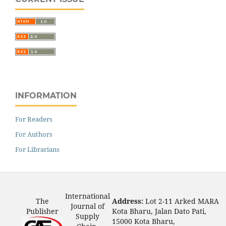
INFORMATION
For Readers
For Authors
For Librarians
International
The
Address:
Lot 2-11 Arked MARA
Journal of
Publisher
Kota Bharu, Jalan Dato Pati,
Supply
15000 Kota Bharu,