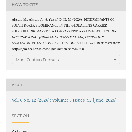
HOW TO CITE
Ahsan, M., Ahsan, A., & Yusuf, D. H. M. (2026). DETERMINANTS OF
SOUTH KOREA’S DOMINANCE IN THE GLOBAL LNG CARRIER
SHIPBUILDING MARKET: A COMPARATIVE ANALYSIS WITH CHINA.
INTERNATIONAL JOURNAL OF SUPPLY CHAIN, OPERATION
MANAGEMENT AND LOGISTICS (IJSCOL)
,
6
(12), 01–22. Retrieved from
https://gaexcellence.com/ijscol/article/view/7800
More Citation Formats
ISSUE
Vol. 6 No. 12 (2026): Volume: 6 Issues: 12 [June, 2026]
SECTION
Articles