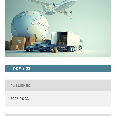
PDF
33
PUBLISHED
2026-06-22