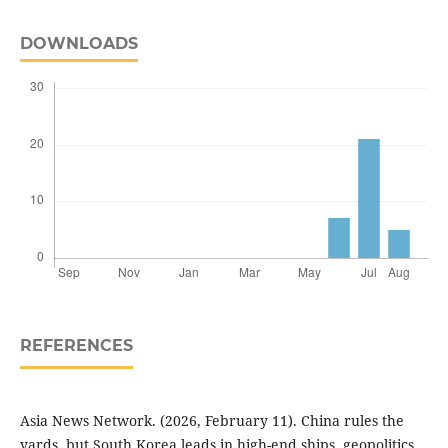
DOWNLOADS
REFERENCES
Asia News Network. (2026, February 11). China rules the
yards, but South Korea leads in high-end ships, geopolitics.