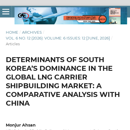
HOME
/
ARCHIVES
/
VOL. 6 NO. 12 (2026): VOLUME: 6 ISSUES: 12 [JUNE, 2026]
/
Articles
DETERMINANTS OF SOUTH
KOREA’S DOMINANCE IN THE
GLOBAL LNG CARRIER
SHIPBUILDING MARKET: A
COMPARATIVE ANALYSIS WITH
CHINA
Monjur Ahsan