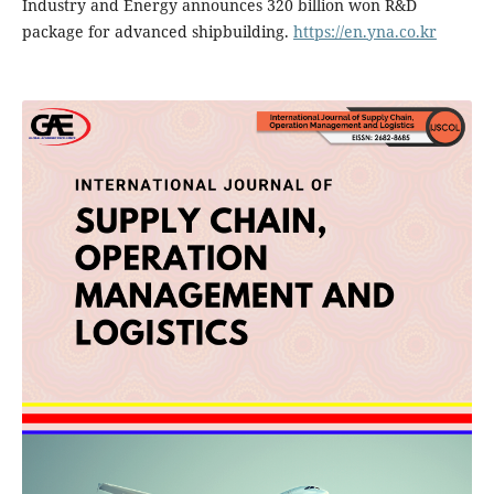
Industry and Energy announces 320 billion won R&D
package for advanced shipbuilding.
https://en.yna.co.kr