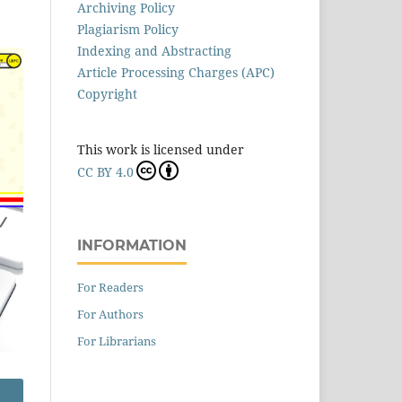
Archiving Policy
Plagiarism Policy
Indexing and Abstracting
Article Processing Charges (APC)
Copyright
This work is licensed under
CC BY 4.0
INFORMATION
For Readers
For Authors
For Librarians