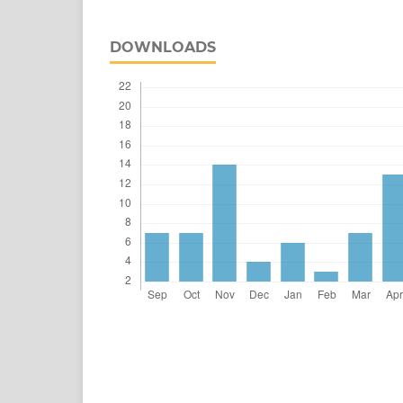
DOWNLOADS