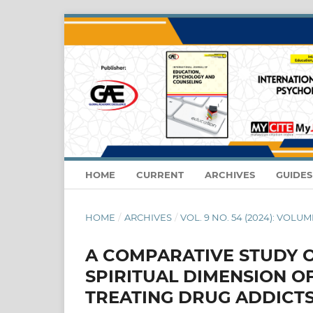
HOME
CURRENT
ARCHIVES
GUIDE
HOME
/
ARCHIVES
/
VOL. 9 NO. 54 (2024): VOLUME
A COMPARATIVE STUDY O
SPIRITUAL DIMENSION OF
TREATING DRUG ADDICT