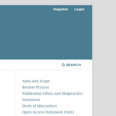
Register
Login
SEARCH
Aims and Scope
Review Process
Publication Ethics and Malpractice
Statement
Deals of Misconduct
Open Access Statement (OAS)