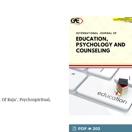
Of Raja’, Psychospiritual,
PDF
202