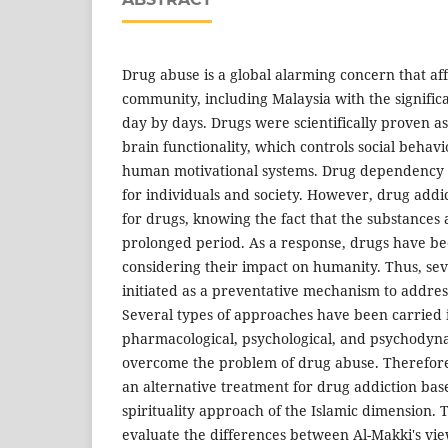
Drug abuse is a global alarming concern that af
community, including Malaysia with the signifi
day by days. Drugs were scientifically proven a
brain functionality, which controls social beha
human motivational systems. Drug dependency 
for individuals and society. However, drug addic
for drugs, knowing the fact that the substances 
prolonged period. As a response, drugs have b
considering their impact on humanity. Thus, se
initiated as a preventative mechanism to addres
Several types of approaches have been carried 
pharmacological, psychological, and psychodyn
overcome the problem of drug abuse. Therefore, 
an alternative treatment for drug addiction base
spirituality approach of the Islamic dimension. T
evaluate the differences between Al-Makki's vi