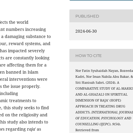
PUBLISHED
fects the world
cant numbers increasing
2024-06-30
s a damaging substance to
viour, reward systems, and
has impacted severely
HOW TO CITE
ts are constantly looking
are affecting them for a
Nor Fatin Syuhaidah Nayan, Rozeed
een banned in Islam
Kadri, Nor Iman Nabila Abu Bakar, 
veral interventions were
Siti Hanisah Sabri. (2024). A
s the issue properly.
COMPARATIVE STUDY OF AL-MAKKI
including
AND AL-GHAZALI ON SPIRITUAL
amic treatments to
DIMENSION OF RAJA’ (HOPE)
APPROACH IN TREATING DRUG
this study seeks to find
ADDICTS.
INTERNATIONAL JOURNA
d on the religiosity and
OF EDUCATION, PSYCHOLOGY AND
his study also intends to
COUNSELLING (IJEPC)
,
9
(54).
ews regarding r
aja'
as
Retrieved from