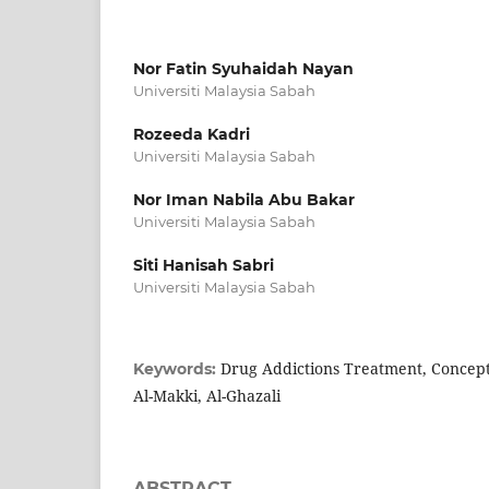
Nor Fatin Syuhaidah Nayan
Universiti Malaysia Sabah
Rozeeda Kadri
Universiti Malaysia Sabah
Nor Iman Nabila Abu Bakar
Universiti Malaysia Sabah
Siti Hanisah Sabri
Universiti Malaysia Sabah
Drug Addictions Treatment, Concept 
Keywords:
Al-Makki, Al-Ghazali
ABSTRACT