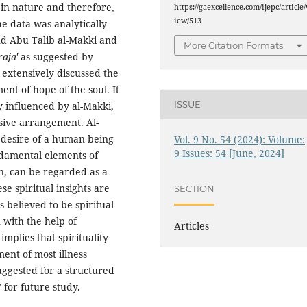
e in nature and therefore,
https://gaexcellence.com/ijepc/article/
iew/513
e data was analytically
nd Abu Talib al-Makki and
More Citation Formats
raja'
as suggested by
 extensively discussed the
nt of hope of the soul. It
ISSUE
ly influenced by al-Makki,
sive arrangement. Al-
 desire of a human being
Vol. 9 No. 54 (2024): Volume:
9 Issues: 54 [June, 2024]
damental elements of
n, can be regarded as a
se spiritual insights are
SECTION
s believed to be spiritual
 with the help of
Articles
mplies that spirituality
ment of most illness
suggested for a structured
’
for future study.