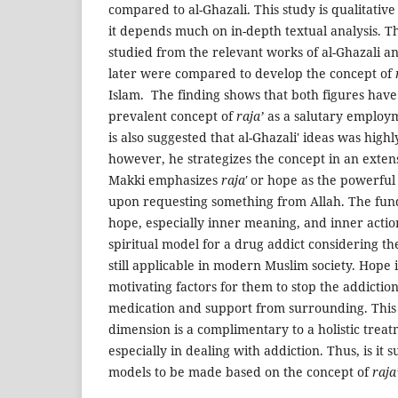
compared to al-Ghazali. This study is qualitativ
it depends much on in-depth textual analysis. Th
studied from the relevant works of al-Ghazali a
later were compared to develop the concept of
Islam. The finding shows that both figures have
prevalent concept of
raja’
as a salutary employme
is also suggested that al-Ghazali' ideas was high
however, he strategizes the concept in an exten
Makki emphasizes
raja'
or hope as the powerful
upon requesting something from Allah. The fun
hope, especially inner meaning, and inner actio
spiritual model for a drug addict considering the
still applicable in modern Muslim society. Hope i
motivating factors for them to stop the addiction
medication and support from surrounding. This i
dimension is a complimentary to a holistic treat
especially in dealing with addiction. Thus, is it 
models to be made based on the concept of
raja