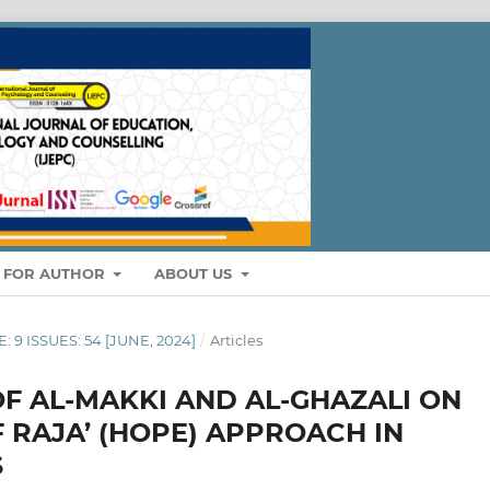
S FOR AUTHOR
ABOUT US
: 9 ISSUES: 54 [JUNE, 2024]
/
Articles
F AL-MAKKI AND AL-GHAZALI ON
 RAJA’ (HOPE) APPROACH IN
S