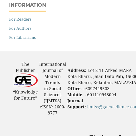
INFORMATION
For Readers
For Authors
For Librarians
The
International
Publisher
Journal of
Address:
Lot 2-11 Arked MARA
Modern
Kota Bharu, Jalan Dato Pati, 1500
Trends
Kota Bharu, Kelantan, MALAYSI
in Social
Office:
+6097449503
“Knowledge
Sciences
Mobile:
+601110948094
for Future”
(IJMTSS)
Journal
eISSN: 2600-
Support:
ijmtss@gaexcellence.c
8777