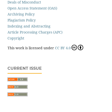
Deals of Misconduct
Open Access Statement (OAS)
Archiving Policy
Plagiarism Policy
Indexing and Abstracting
Article Processing Charges (APC)
Copyright
This work is licensed under
CC BY 4.0
CURRENT ISSUE