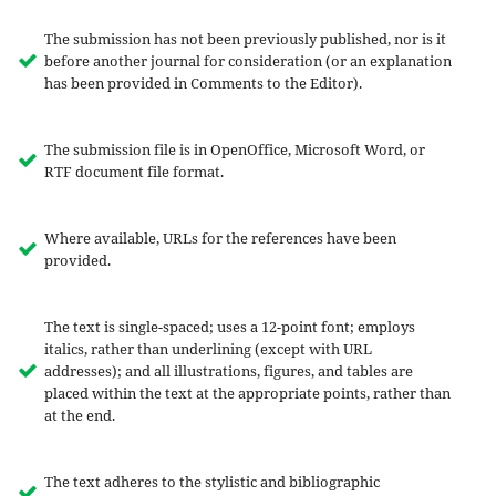
The submission has not been previously published, nor is it
before another journal for consideration (or an explanation
has been provided in Comments to the Editor).
The submission file is in OpenOffice, Microsoft Word, or
RTF document file format.
Where available, URLs for the references have been
provided.
The text is single-spaced; uses a 12-point font; employs
italics, rather than underlining (except with URL
addresses); and all illustrations, figures, and tables are
placed within the text at the appropriate points, rather than
at the end.
The text adheres to the stylistic and bibliographic