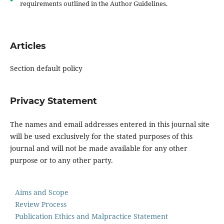
requirements outlined in the Author Guidelines.
Articles
Section default policy
Privacy Statement
The names and email addresses entered in this journal site
will be used exclusively for the stated purposes of this
journal and will not be made available for any other
purpose or to any other party.
Aims and Scope
Review Process
Publication Ethics and Malpractice Statement