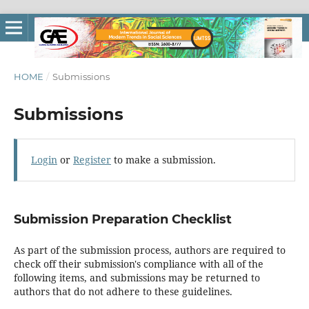
HOME
/
Submissions
Submissions
Login
or
Register
to make a submission.
Submission Preparation Checklist
As part of the submission process, authors are required to
check off their submission's compliance with all of the
following items, and submissions may be returned to
authors that do not adhere to these guidelines.