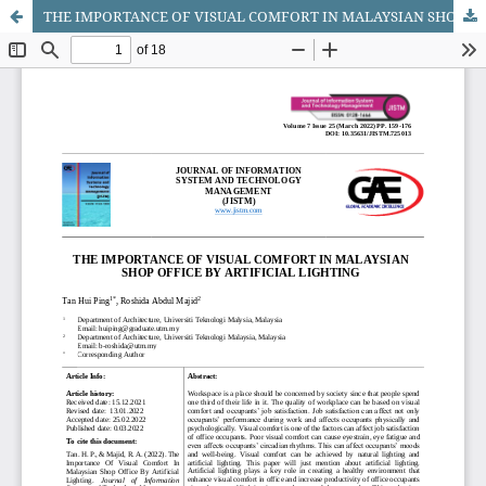
THE IMPORTANCE OF VISUAL COMFORT IN MALAYSIAN SHOP OFFICE BY ARTIFICIAL LIGHTING