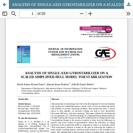
ANALYSIS OF SINGLE-AXIS GYROSTABILIZER ON A SCALED-SIMPLIFIED-HULL MODEL FOR STABILIZATION