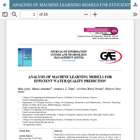
ANALYSIS OF MACHINE LEARNING MODELS FOR EFFICIENT WATER QUALITY PREDICTION