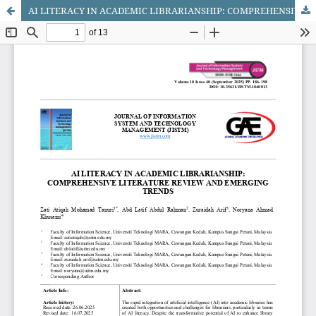
AI LITERACY IN ACADEMIC LIBRARIANSHIP: COMPREHENSIVE LITERATURE REVIEW AND EMERGING TRENDS