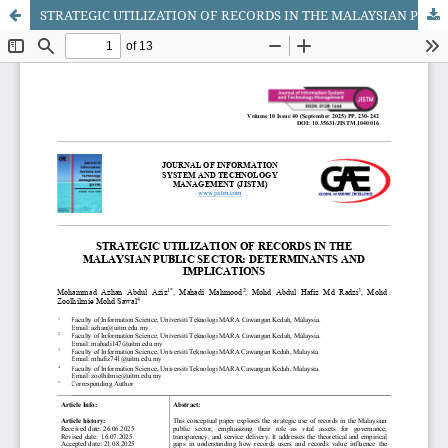
STRATEGIC UTILIZATION OF RECORDS IN THE MALAYSIAN PUBLIC SECTOR: DETERMINANTS AND IMPLICATIONS