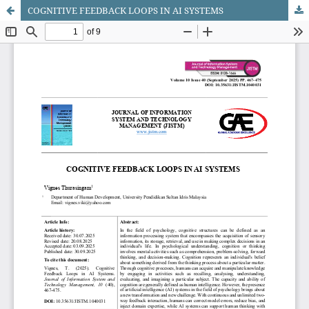
COGNITIVE FEEDBACK LOOPS IN AI SYSTEMS