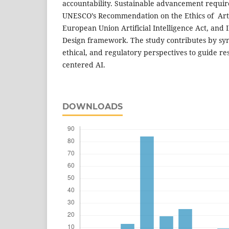
accountability. Sustainable advancement requir
UNESCO’s Recommendation on the Ethics of Artifi
European Union Artificial Intelligence Act, and I
Design framework. The study contributes by syn
ethical, and regulatory perspectives to guide r
centered AI.
DOWNLOADS