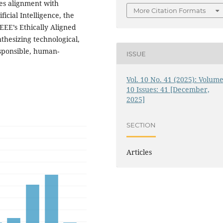
es alignment with
More Citation Formats
cial Intelligence, the
EEE’s Ethically Aligned
thesizing technological,
esponsible, human-
ISSUE
Vol. 10 No. 41 (2025): Volume
10 Issues: 41 [December,
2025]
SECTION
Articles