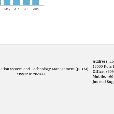
Address:
Lo
15000 Kota 
mation System and Technology Management (JISTM)
Office:
+609
eISSN: 0128-1666
Mobile:
+60
Journal Sup