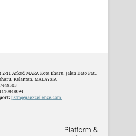
t 2-11 Arked MARA Kota Bharu, Jalan Dato Pati,
Bharu, Kelantan, MALAYSIA
7449503
1110948094
port:
jistm@gaexcellence.com