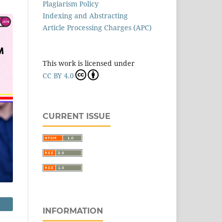
Plagiarism Policy
Indexing and Abstracting
Article Processing Charges (APC)
This work is licensed under
CC BY 4.0
CURRENT ISSUE
INFORMATION