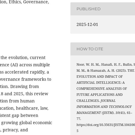
tion, Ethics, Governance,
PUBLISHED
2025-12-01
HOW TO CITE
the evolution, current
igence (AI) across multiple
Noor, W. H. M., Hanafi, H. F., Rufin, S
M. M., & Hamazah, A. H. (2025). THE
s accelerated rapidly, a
EVOLUTION AND IMPACT OF
 governance frameworks to
ARTIFICIAL INTELLIGENCE: A
tion. Drawing from
COMPREHENSIVE ANALYSIS OF
8 and 2025, this review
FUTURE APPLICATIONS AND
nction from human
CHALLENGES.
JOURNAL
INFORMATION AND TECHNOLOGY
ucation, healthcare, law,
MANAGEMENT (JISTM)
,
10
(41), 61–
sistent gap between
77.
s growing global economic
https://doi.org/10.35631/JISTM.10410
, privacy, and
5