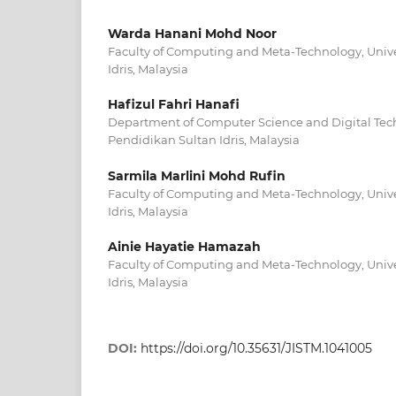
Warda Hanani Mohd Noor
Faculty of Computing and Meta-Technology, Unive
Idris, Malaysia
Hafizul Fahri Hanafi
Department of Computer Science and Digital Tech
Pendidikan Sultan Idris, Malaysia
Sarmila Marlini Mohd Rufin
Faculty of Computing and Meta-Technology, Unive
Idris, Malaysia
Ainie Hayatie Hamazah
Faculty of Computing and Meta-Technology, Unive
Idris, Malaysia
DOI:
https://doi.org/10.35631/JISTM.1041005