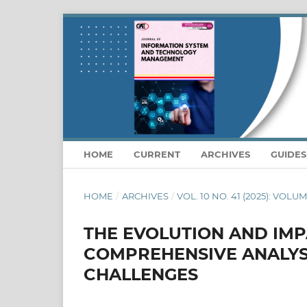
HOME
CURRENT
ARCHIVES
GUIDE
HOME
/
ARCHIVES
/
VOL. 10 NO. 41 (2025): VOLU
THE EVOLUTION AND IMPA
COMPREHENSIVE ANALYS
CHALLENGES