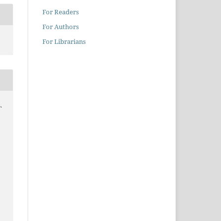
For Readers
For Authors
For Librarians
.
0