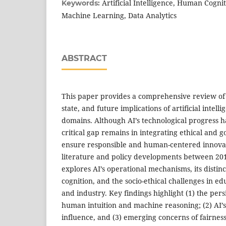
Artificial Intelligence, Human Cogni
Keywords:
Machine Learning, Data Analytics
ABSTRACT
This paper provides a comprehensive review of 
state, and future implications of artificial intell
domains. Although AI’s technological progress ha
critical gap remains in integrating ethical and
ensure responsible and human-centered innova
literature and policy developments between 201
explores AI’s operational mechanisms, its disti
cognition, and the socio-ethical challenges in ed
and industry. Key findings highlight (1) the per
human intuition and machine reasoning; (2) AI’
influence, and (3) emerging concerns of fairness