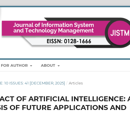
S FOR AUTHOR
ABOUT
ME: 10 ISSUES: 41 [DECEMBER, 2025]
/
Articles
CT OF ARTIFICIAL INTELLIGENCE: 
IS OF FUTURE APPLICATIONS AND