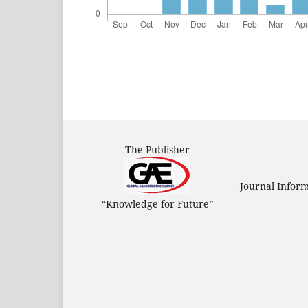
The Publisher
Journal Infor
“Knowledge for Future”