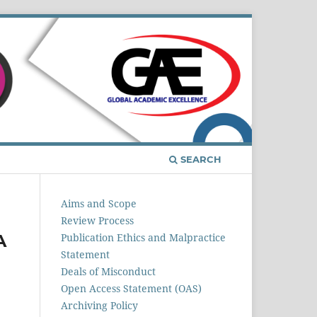
Register
Login
SEARCH
Aims and Scope
Review Process
A
Publication Ethics and Malpractice
Statement
Deals of Misconduct
Open Access Statement (OAS)
Archiving Policy