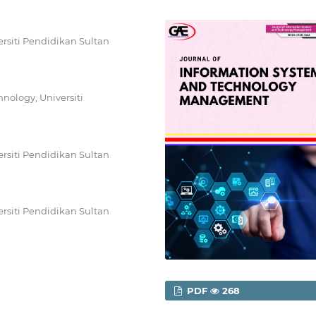
rsiti Pendidikan Sultan
nology, Universiti
rsiti Pendidikan Sultan
rsiti Pendidikan Sultan
PDF
268