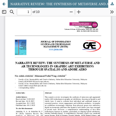
NARRATIVE REVIEW: THE SYNTHESIS OF METAVERSE AND AR TECHNOLOGIES IN GRAPHIC ART EXHIBITIONS THROUGH SPATIAL.IO AND ADOBE AERO