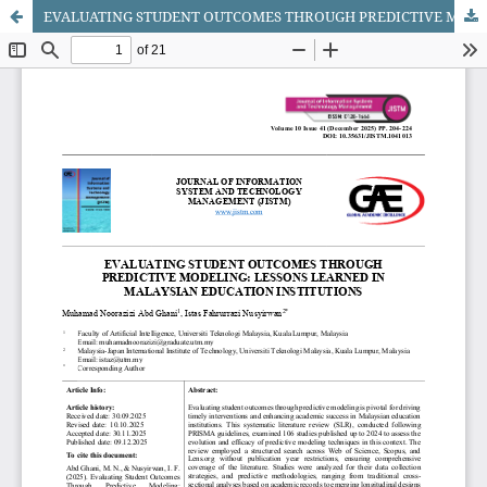
EVALUATING STUDENT OUTCOMES THROUGH PREDICTIVE MODELING: LESSONS LEARNED IN MALAYSIAN EDUCATION INSTITUTIONS