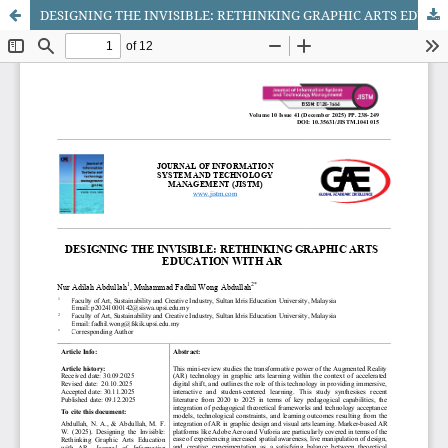
DESIGNING THE INVISIBLE: RETHINKING GRAPHIC ARTS EDUCATION WITH AR