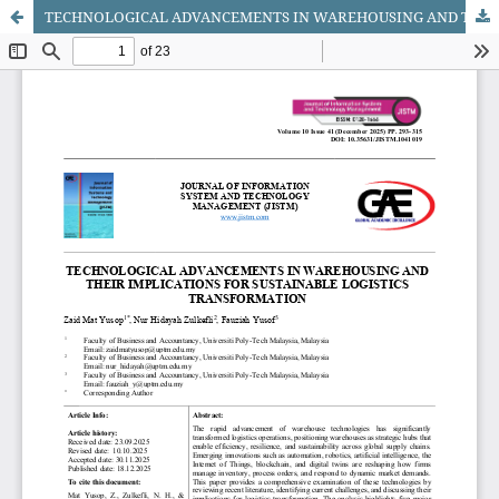
TECHNOLOGICAL ADVANCEMENTS IN WAREHOUSING AND THEIR IMPLICATIONS FOR SUSTAINABLE LOGISTICS TRANSFORMATION