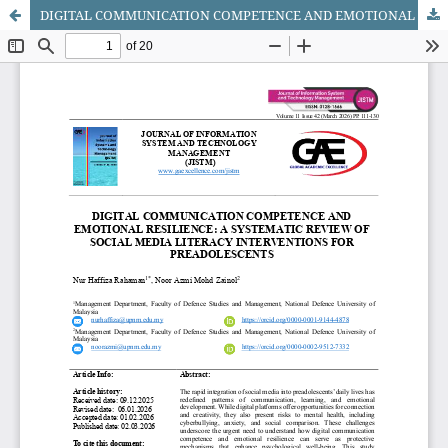
DIGITAL COMMUNICATION COMPETENCE AND EMOTIONAL RESILIENCE: A SYSTEMATIC REVIEW OF SOCIAL MEDIA LITERACY INTERVENTIONS FOR PREADOLESCENTS