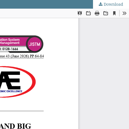
Download