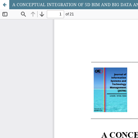
A CONCEPTUAL INTEGRATION OF 5D BIM AND BIG DATA 