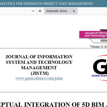
ANALYTICS FOR ENHANCED PROJECT COST MANAGEMENT