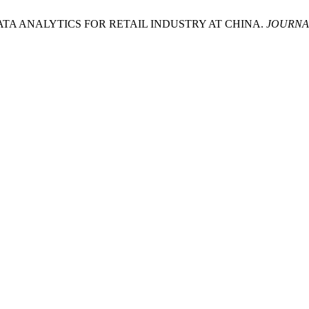
BIG DATA ANALYTICS FOR RETAIL INDUSTRY AT CHINA.
JOURNA