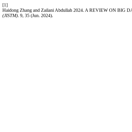
[1]
Haidong Zhang and Zailani Abdullah 2024. A REVIEW ON 
(JISTM)
. 9, 35 (Jun. 2024).