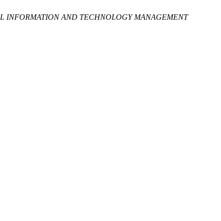
L INFORMATION AND TECHNOLOGY MANAGEMENT