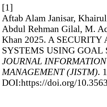
[1]
Aftab Alam Janisar, Khairul
Abdul Rehman Gilal, M. A
Khan 2025. A SECURITY
SYSTEMS USING GOAL 
JOURNAL INFORMATIO
MANAGEMENT (JISTM)
. 
DOI:https://doi.org/10.35