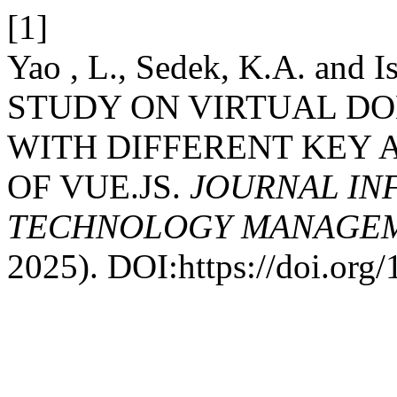
[1]
Yao , L., Sedek, K.A. and
STUDY ON VIRTUAL D
WITH DIFFERENT KEY 
OF VUE.JS.
JOURNAL IN
TECHNOLOGY MANAGEME
2025). DOI:https://doi.or