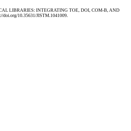
EDICAL LIBRARIES: INTEGRATING TOE, DOI, COM-B, AND
s://doi.org/10.35631/JISTM.1041009.