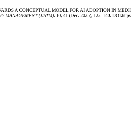
 2025. TOWARDS A CONCEPTUAL MODEL FOR AI ADOPTION IN M
Y MANAGEMENT (JISTM)
. 10, 41 (Dec. 2025), 122–140. DOI:http