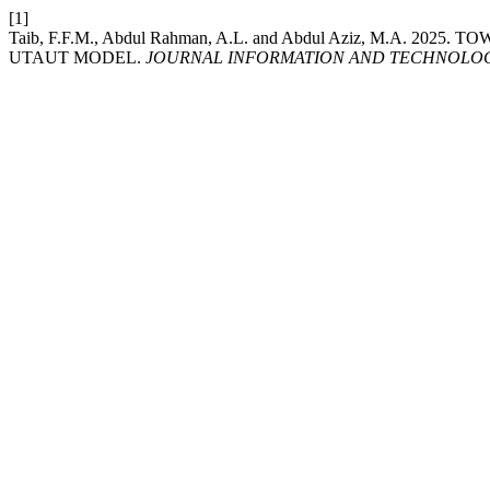
[1]
Taib, F.F.M., Abdul Rahman, A.L. and Abdul Aziz, M.A.
UTAUT MODEL.
JOURNAL INFORMATION AND TECHNOLOG