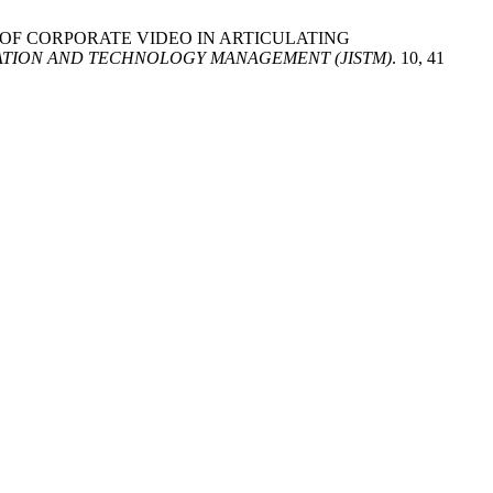
ROLE OF CORPORATE VIDEO IN ARTICULATING
TION AND TECHNOLOGY MANAGEMENT (JISTM)
. 10, 41