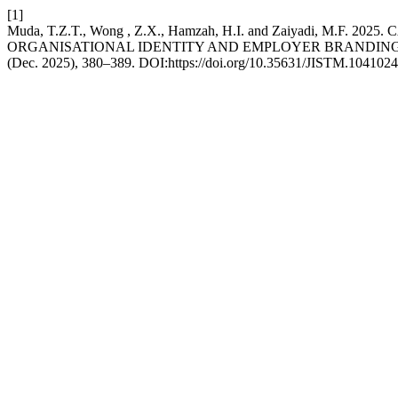
[1]
Muda, T.Z.T., Wong , Z.X., Hamzah, H.I. and Zaiyadi,
ORGANISATIONAL IDENTITY AND EMPLOYER BRANDIN
(Dec. 2025), 380–389. DOI:https://doi.org/10.35631/JISTM.1041024