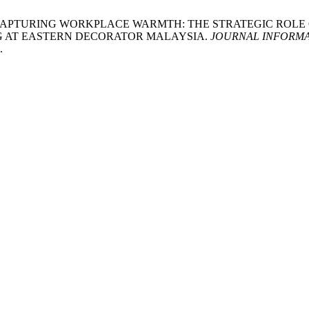
 M.F. 2025. CAPTURING WORKPLACE WARMTH: THE STRATEGIC 
G AT EASTERN DECORATOR MALAYSIA.
JOURNAL INFORMA
.