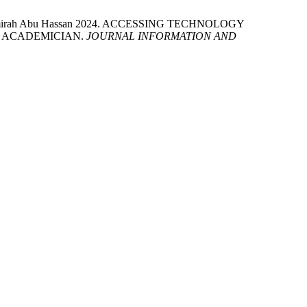
and Amirah Abu Hassan 2024. ACCESSING TECHNOLOGY
 ACADEMICIAN.
JOURNAL INFORMATION AND