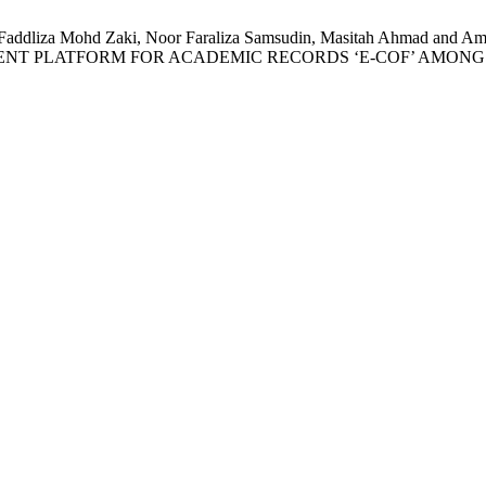
, Faddliza Mohd Zaki, Noor Faraliza Samsudin, Masitah Ahmad 
NT PLATFORM FOR ACADEMIC RECORDS ‘E-COF’ AMONG