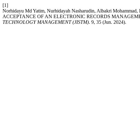
[1]
Norhidayu Md Yatim, Nurhidayah Nasharudin, Albakri Mohammad
ACCEPTANCE OF AN ELECTRONIC RECORDS MANAGEME
TECHNOLOGY MANAGEMENT (JISTM)
. 9, 35 (Jun. 2024).