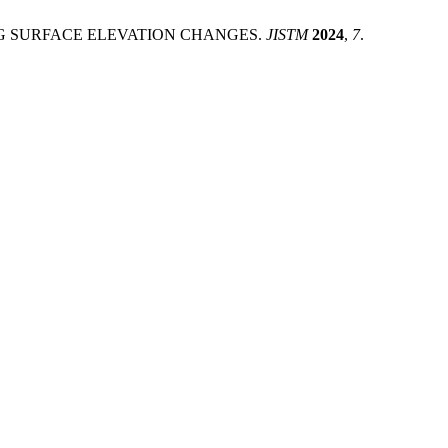
SING SURFACE ELEVATION CHANGES.
JISTM
2024
,
7
.