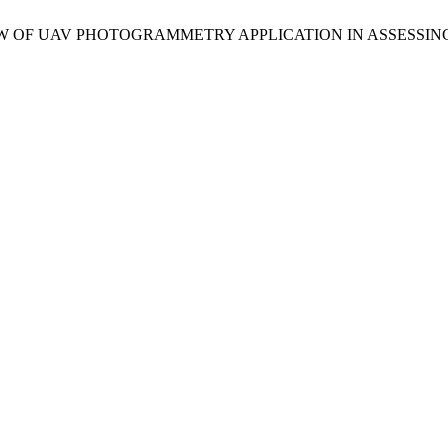
 A REVIEW OF UAV PHOTOGRAMMETRY APPLICATION IN ASSES