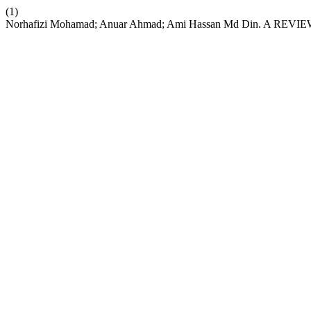
(1)
Norhafizi Mohamad; Anuar Ahmad; Ami Hassan Md Din.