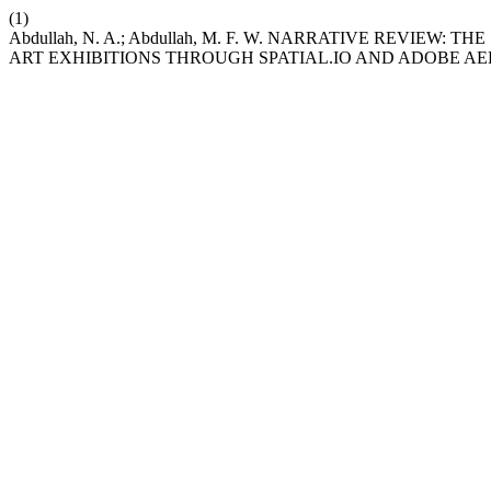
(1)
Abdullah, N. A.; Abdullah, M. F. W. NARRATIVE REVIE
ART EXHIBITIONS THROUGH SPATIAL.IO AND ADOBE AE