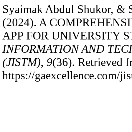
Syaimak Abdul Shukor, & S
(2024). A COMPREHEN
APP FOR UNIVERSITY 
INFORMATION AND TE
(JISTM)
,
9
(36). Retrieved 
https://gaexcellence.com/ji