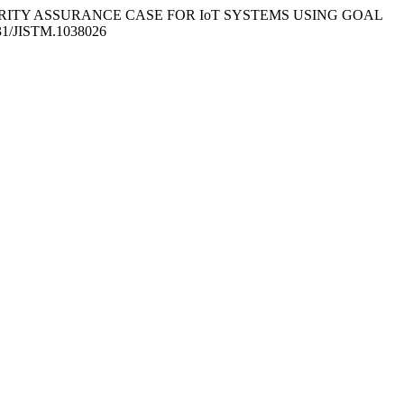
25). A SECURITY ASSURANCE CASE FOR IoT SYSTEMS USING GOAL
5631/JISTM.1038026