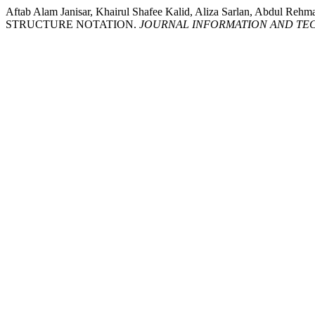
Aftab Alam Janisar, Khairul Shafee Kalid, Aliza Sarlan, Ab
STRUCTURE NOTATION.
JOURNAL INFORMATION AND TE