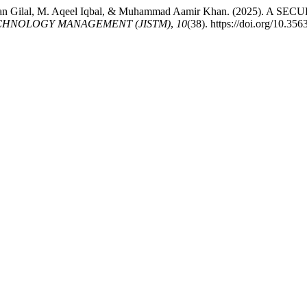
dul Rehman Gilal, M. Aqeel Iqbal, & Muhammad Aamir Khan. (20
CHNOLOGY MANAGEMENT (JISTM)
,
10
(38). https://doi.org/10.3