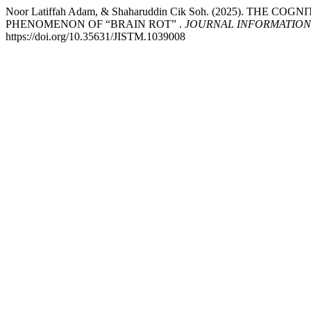
Noor Latiffah Adam, & Shaharuddin Cik Soh. (2025). TH
PHENOMENON OF “BRAIN ROT” .
JOURNAL INFORMATION
https://doi.org/10.35631/JISTM.1039008