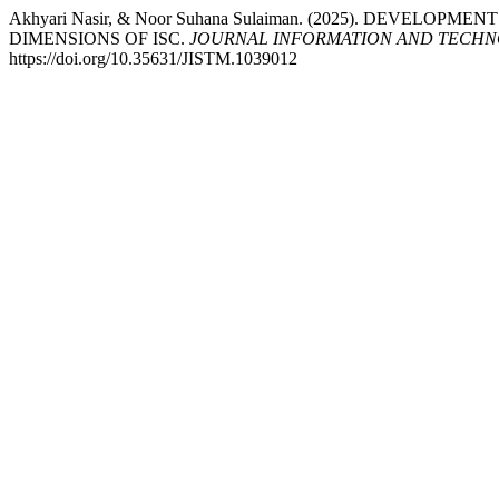
Akhyari Nasir, & Noor Suhana Sulaiman. (2025). DEVEL
DIMENSIONS OF ISC.
JOURNAL INFORMATION AND TECHN
https://doi.org/10.35631/JISTM.1039012