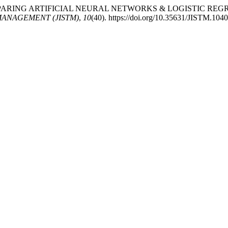
(2025). COMPARING ARTIFICIAL NEURAL NETWORKS & LOGIST
ANAGEMENT (JISTM)
,
10
(40). https://doi.org/10.35631/JISTM.104