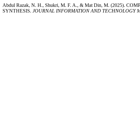
Abdul Razak, N. H., Shukri, M. F. A., & Mat Din, M. 
SYNTHESIS.
JOURNAL INFORMATION AND TECHNOLOGY M