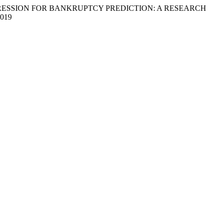
IC REGRESSION FOR BANKRUPTCY PREDICTION: A RESEARCH
0019