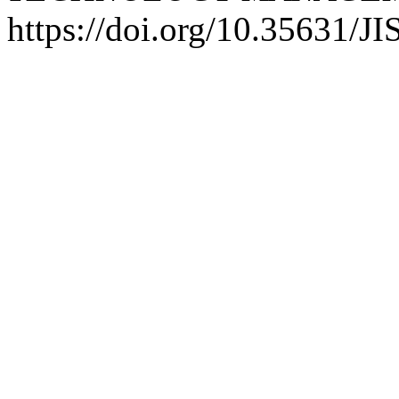
https://doi.org/10.35631/