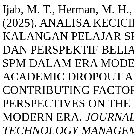
Ijab, M. T., Herman, M. H.,
(2025). ANALISA KEC
KALANGAN PELAJAR S
DAN PERSPEKTIF BELI
SPM DALAM ERA MODE
ACADEMIC DROPOUT A
CONTRIBUTING FACTO
PERSPECTIVES ON THE
MODERN ERA.
JOURNAL
TECHNOLOGY MANAGEME