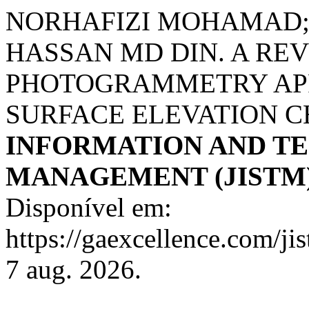
NORHAFIZI MOHAMAD;
HASSAN MD DIN. A RE
PHOTOGRAMMETRY APP
SURFACE ELEVATION 
INFORMATION AND T
MANAGEMENT (JISTM
Disponível em:
https://gaexcellence.com/ji
7 aug. 2026.