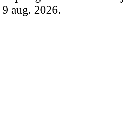
9 aug. 2026.