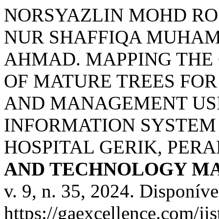
NORSYAZLIN MOHD RO
NUR SHAFFIQA MUHAM
AHMAD. MAPPING THE
OF MATURE TREES FO
AND MANAGEMENT US
INFORMATION SYSTEM (
HOSPITAL GERIK, PERA
AND TECHNOLOGY MA
v. 9, n. 35, 2024. Disponíve
https://gaexcellence.com/ji