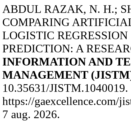
ABDUL RAZAK, N. H.; SH
COMPARING ARTIFICI
LOGISTIC REGRESSIO
PREDICTION: A RESEA
INFORMATION AND T
MANAGEMENT (JISTM
10.35631/JISTM.1040019. 
https://gaexcellence.com/ji
7 aug. 2026.