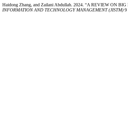
Haidong Zhang, and Zailani Abdullah. 2024. “A REVIEW O
INFORMATION AND TECHNOLOGY MANAGEMENT (JISTM)
9 