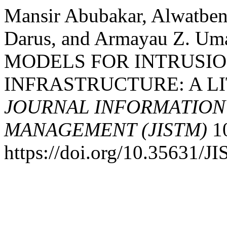
Mansir Abubakar, Alwatbe
Darus, and Armayau Z. U
MODELS FOR INTRUSI
INFRASTRUCTURE: A L
JOURNAL INFORMATIO
MANAGEMENT (JISTM)
10
https://doi.org/10.35631/